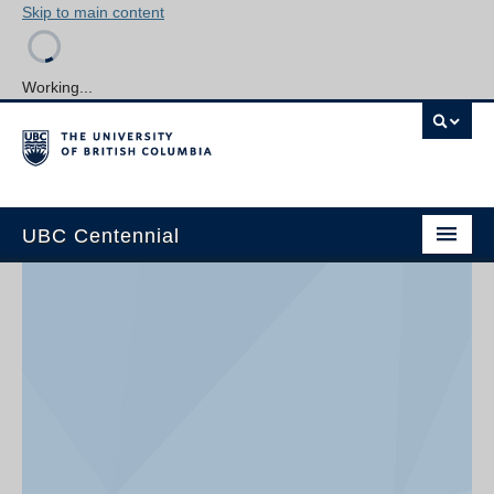
Skip to main content
Working...
UBC Centennial
Home
About the Centennial
Timeline
Impact Map
Gallery