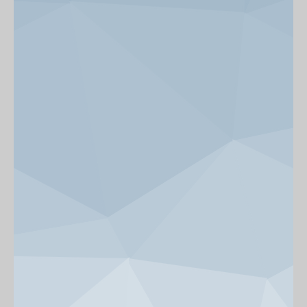
News & Events
Get Involved
alumni UBC
support UBC