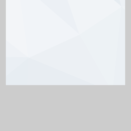
Background
On
Off
< Back to map