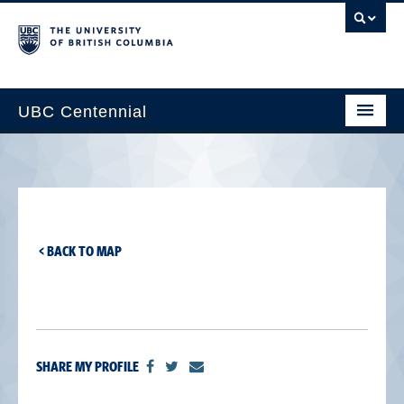
UBC Centennial
Home
About the Centennial
Timeline
< BACK TO MAP
Impact Map
Gallery
News & Events
SHARE MY PROFILE
Get Involved