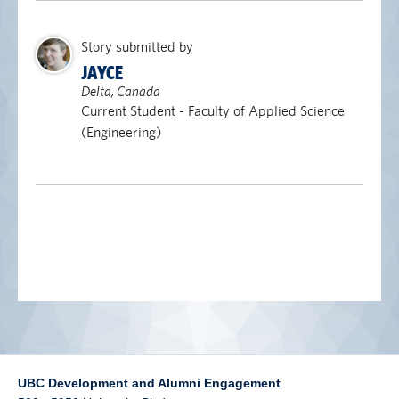
alumni UBC
Story submitted by
support UBC
JAYCE
Delta, Canada
Current Student - Faculty of Applied Science
(Engineering)
UBC Development and Alumni Engagement