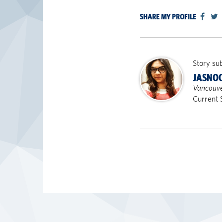
SHARE MY PROFILE
Story su
JASNO
Vancouve
Current 