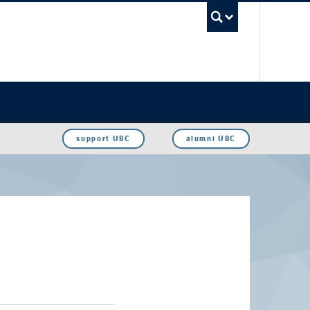
UBC Sea
support UBC
alumni UBC