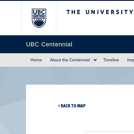
The University of Briti
UBC Centennial
Home
About the Centennial
Timeline
Imp
< BACK TO MAP