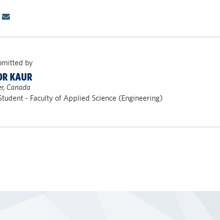
bmitted by
OR KAUR
r, Canada
Student - Faculty of Applied Science (Engineering)