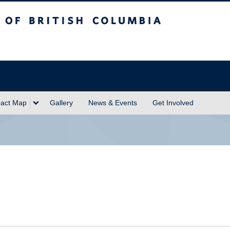
sh Columbia
act Map
Gallery
News & Events
Get Involved