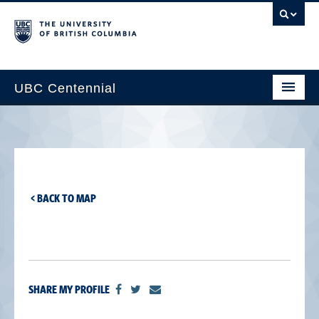
UBC Centennial
Home
About the Centennial
Timeline
< BACK TO MAP
Impact Map
Gallery
News & Events
SHARE MY PROFILE
Get Involved