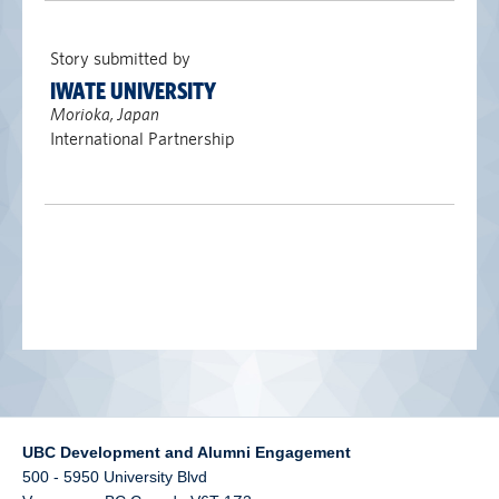
alumni UBC
Story submitted by
support UBC
IWATE UNIVERSITY
Morioka, Japan
International Partnership
UBC Development and Alumni Engagement
500 - 5950 University Blvd