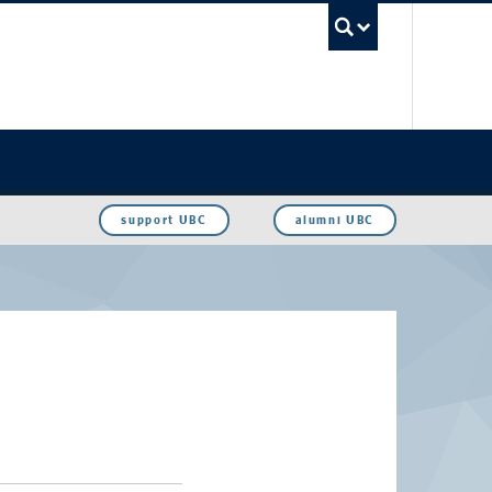
UBC Sea
support UBC
alumni UBC