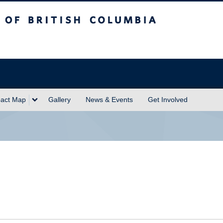
sh Columbia
act Map
Gallery
News & Events
Get Involved