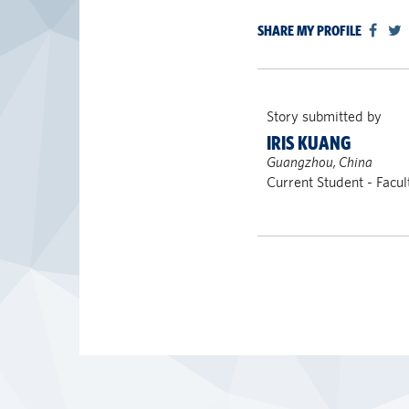
SHARE MY PROFILE
Story submitted by
IRIS KUANG
Guangzhou, China
Current Student - Facu