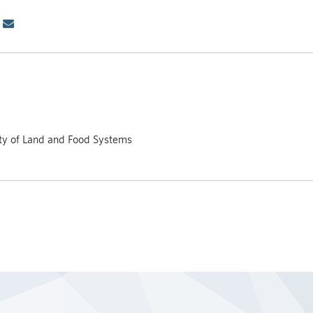
lty of Land and Food Systems