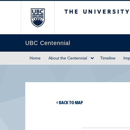
The University of Briti
UBC Centennial
Home
About the Centennial
Timeline
Imp
< BACK TO MAP