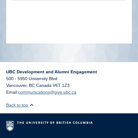
alumni UBC
support UBC
UBC Development and Alumni Engagement
500 - 5950 University Blvd
Vancouver
,
BC
Canada
V6T 1Z3
Email
communications@give.ubc.ca
Back to top