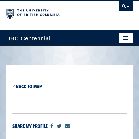
UBC Centennial
Home
About the Centennial
Timeline
< BACK TO MAP
Impact Map
Gallery
News & Events
SHARE MY PROFILE
Get Involved