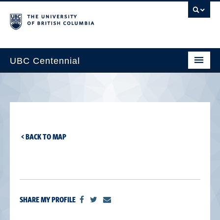
UBC Centennial
Home
About the Centennial
Timeline
< BACK TO MAP
Impact Map
Gallery
News & Events
SHARE MY PROFILE
Get Involved