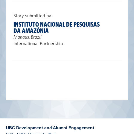
alumni UBC
Story submitted by
support UBC
INSTITUTO NACIONAL DE PESQUISAS
DA AMAZÔNIA
Manaus, Brazil
International Partnership
UBC Development and Alumni Engagement