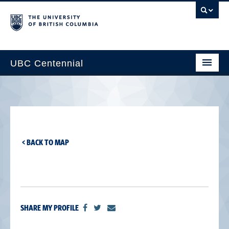
UBC Centennial
Home
About the Centennial
Timeline
< BACK TO MAP
Impact Map
Gallery
News & Events
SHARE MY PROFILE
Get Involved