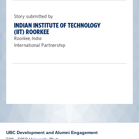
alumni UBC
Story submitted by
support UBC
INDIAN INSTITUTE OF TECHNOLOGY
(IIT) ROORKEE
Roorkee, India
International Partnership
UBC Development and Alumni Engagement