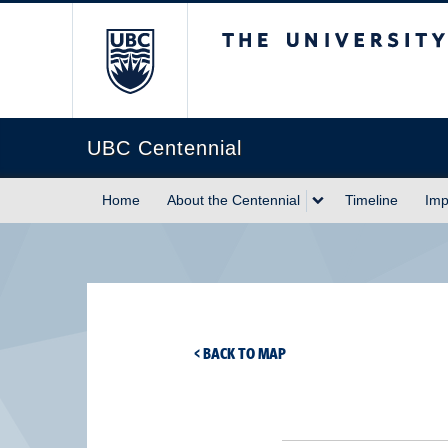
The University of Briti
UBC Centennial
Home
About the Centennial
Timeline
Imp
< BACK TO MAP