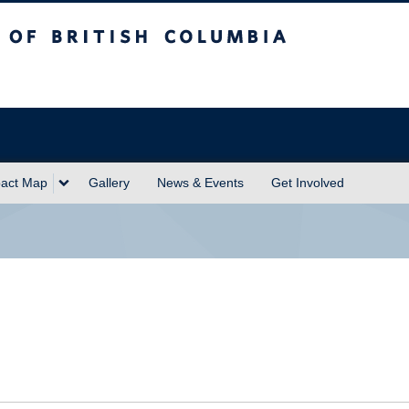
sh Columbia
act Map
Gallery
News & Events
Get Involved