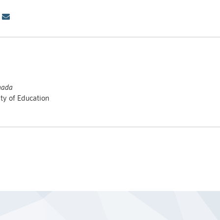
nada
ty of Education