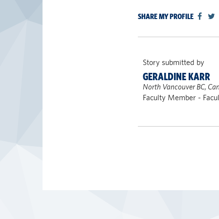
SHARE MY PROFILE
Story submitted by
GERALDINE KARR
North Vancouver BC, Ca
Faculty Member - Facul