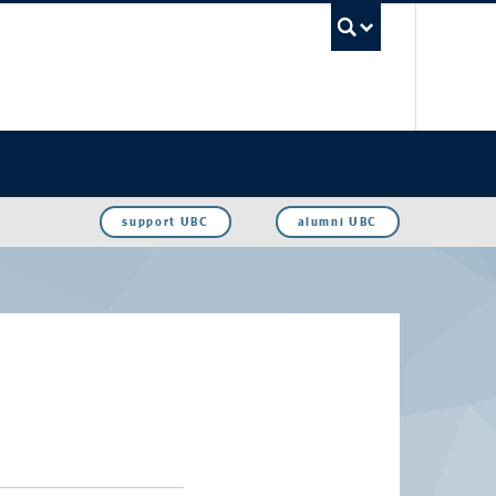
UBC Sea
support UBC
alumni UBC