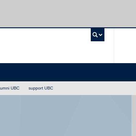
UBC Sea
lumni UBC
support UBC