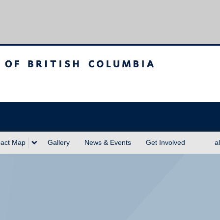
sh Columbia
act Map
Gallery
News & Events
Get Involved
a