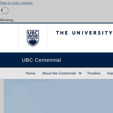
Skip to main content
Working...
The University of Briti
UBC Centennial
Home
About the Centennial
Timeline
Imp