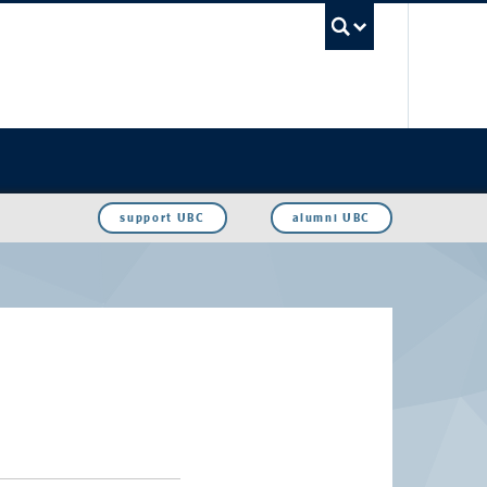
UBC Sea
support UBC
alumni UBC