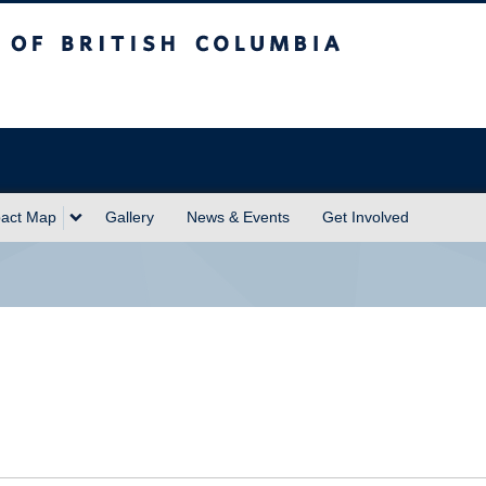
sh Columbia
act Map
Gallery
News & Events
Get Involved