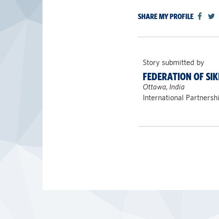
SHARE MY PROFILE
Story submitted by
FEDERATION OF SIK
Ottawa, India
International Partnersh