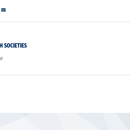
H SOCIETIES
ip