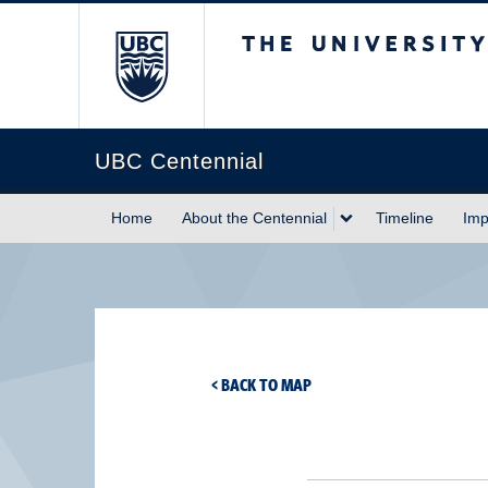
The University of Briti
UBC Centennial
Home
About the Centennial
Timeline
Imp
< BACK TO MAP