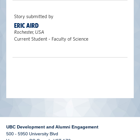
alumni UBC
Story submitted by
support UBC
ERIC AIRD
Rochester, USA
Current Student - Faculty of Science
UBC Development and Alumni Engagement
500 - 5950 University Blvd