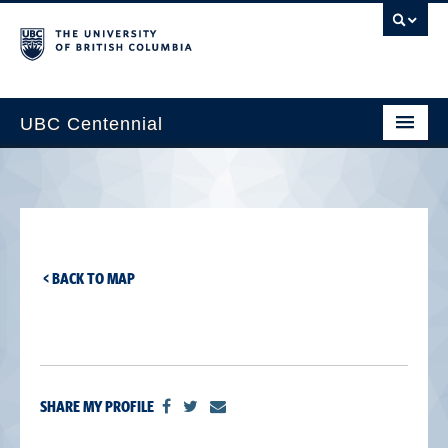
UBC Centennial
Home
About the Centennial
Timeline
< BACK TO MAP
Impact Map
Gallery
News & Events
SHARE MY PROFILE
Get Involved