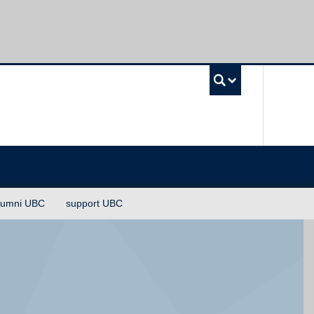
UBC Sea
lumni UBC
support UBC