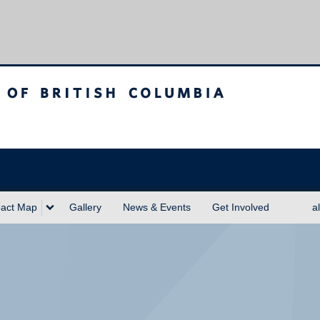
sh Columbia
act Map
Gallery
News & Events
Get Involved
a