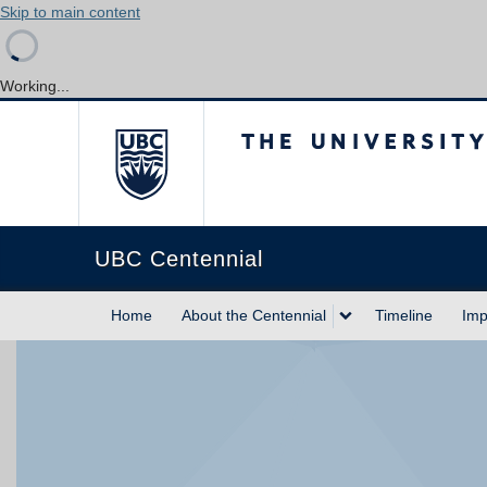
Skip to main content
Working...
The University of Briti
UBC Centennial
Home
About the Centennial
Timeline
Imp