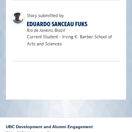
alumni UBC
Story submitted by
support UBC
EDUARDO SANCEAU FUKS
Rio de Janeiro, Brazil
Current Student - Irving K. Barber School of
Arts and Sciences
UBC Development and Alumni Engagement