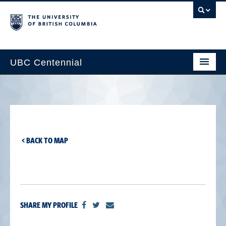
UBC Centennial
Home
About the Centennial
Timeline
< BACK TO MAP
Impact Map
Gallery
News & Events
SHARE MY PROFILE
Get Involved