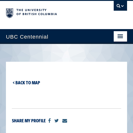
UBC Centennial
Home
About the Centennial
Timeline
< BACK TO MAP
Impact Map
Gallery
News & Events
SHARE MY PROFILE
Get Involved