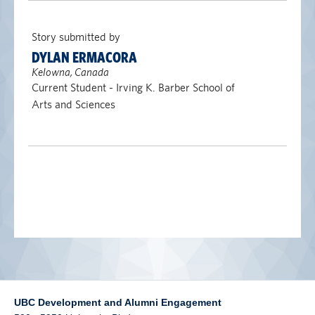
alumni UBC
Story submitted by
support UBC
DYLAN ERMACORA
Kelowna, Canada
Current Student - Irving K. Barber School of
Arts and Sciences
UBC Development and Alumni Engagement