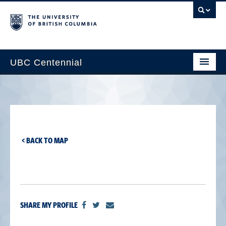
UBC Centennial
Home
About the Centennial
Timeline
< BACK TO MAP
Impact Map
Gallery
News & Events
SHARE MY PROFILE
Get Involved