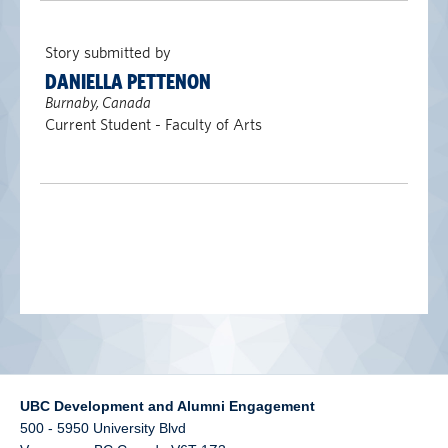
alumni UBC
Story submitted by
support UBC
DANIELLA PETTENON
Burnaby, Canada
Current Student - Faculty of Arts
UBC Development and Alumni Engagement
500 - 5950 University Blvd