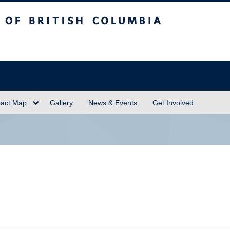
sh Columbia
act Map
Gallery
News & Events
Get Involved