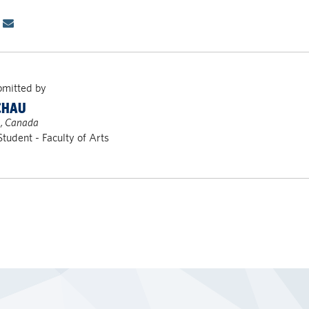
bmitted by
CHAU
, Canada
Student - Faculty of Arts