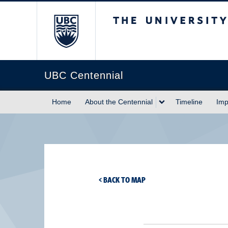
The University of Briti
UBC Centennial
Home
About the Centennial
Timeline
Imp
< BACK TO MAP