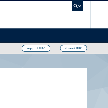
UBC Sea
support UBC
alumni UBC