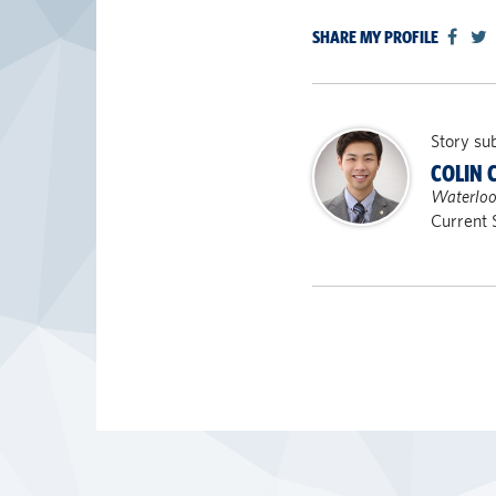
SHARE MY PROFILE
Story su
COLIN 
Waterloo
Current 