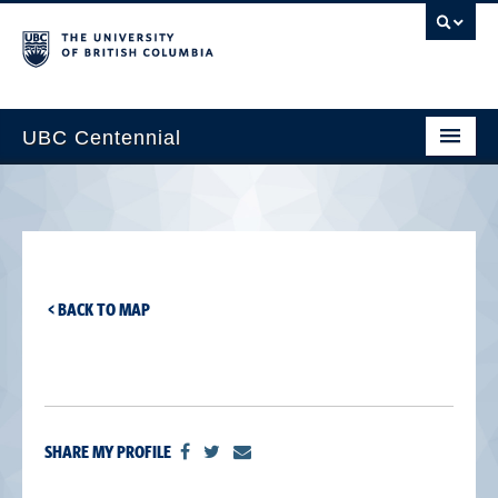
UBC Centennial
Home
About the Centennial
Timeline
< BACK TO MAP
Impact Map
Gallery
News & Events
SHARE MY PROFILE
Get Involved