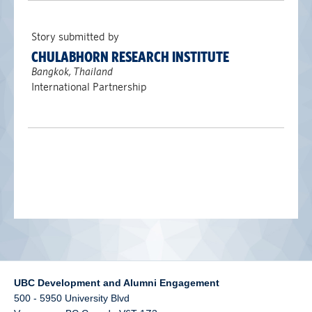
alumni UBC
Story submitted by
support UBC
CHULABHORN RESEARCH INSTITUTE
Bangkok, Thailand
International Partnership
UBC Development and Alumni Engagement
500 - 5950 University Blvd