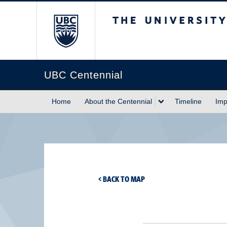
The University of Briti
UBC Centennial
Home
About the Centennial
Timeline
Imp
< BACK TO MAP