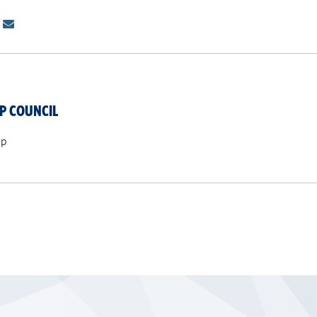
P COUNCIL
ip