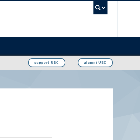
UBC Sea
support UBC
alumni UBC