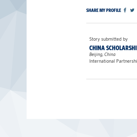
SHARE MY PROFILE
Story submitted by
CHINA SCHOLARSHI
Beijing, China
International Partnersh