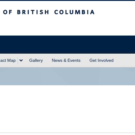
sh Columbia
act Map
Gallery
News & Events
Get Involved