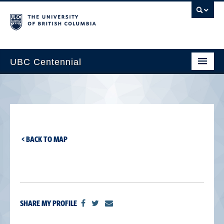
UBC Centennial
Home
About the Centennial
Timeline
< BACK TO MAP
Impact Map
Gallery
News & Events
SHARE MY PROFILE
Get Involved