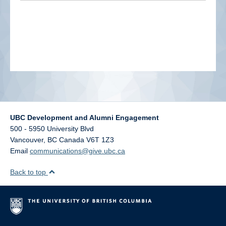
alumni UBC
support UBC
UBC Development and Alumni Engagement
500 - 5950 University Blvd
Vancouver
,
BC
Canada
V6T 1Z3
Email
communications@give.ubc.ca
Back to top