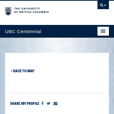
UBC Centennial
Home
About the Centennial
Timeline
< BACK TO MAP
Impact Map
Gallery
News & Events
SHARE MY PROFILE
Get Involved