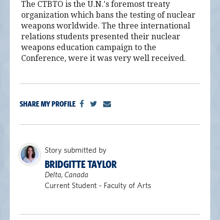
The CTBTO is the U.N.'s foremost treaty
organization which bans the testing of nuclear
weapons worldwide. The three international
relations students presented their nuclear
weapons education campaign to the
Conference, were it was very well received.
SHARE MY PROFILE
Story submitted by
BRIDGITTE TAYLOR
Delta, Canada
Current Student - Faculty of Arts