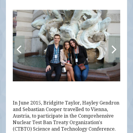
alumni UBC
support UBC
In June 2015, Bridgitte Taylor, Hayley Gendron
and Sebastian Cooper travelled to Vienna,
Austria, to participate in the Comprehensive
Nuclear Test Ban Treaty Organization's
(CTBTO) Science and Technology Conference.