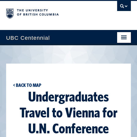
UBC Centennial
Home
About the Centennial
Timeline
< BACK TO MAP
Impact Map
Undergraduates
Gallery
Travel to Vienna for
News & Events
U.N. Conference
Get Involved