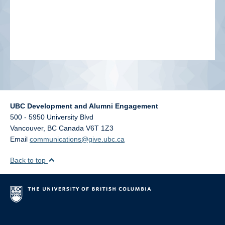
UBC Development and Alumni Engagement
500 - 5950 University Blvd
Vancouver
,
BC
Canada
V6T 1Z3
Email
communications@give.ubc.ca
Back to top