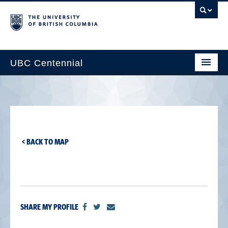
UBC Centennial
Home
About the Centennial
Timeline
< BACK TO MAP
Impact Map
Gallery
News & Events
SHARE MY PROFILE
Get Involved