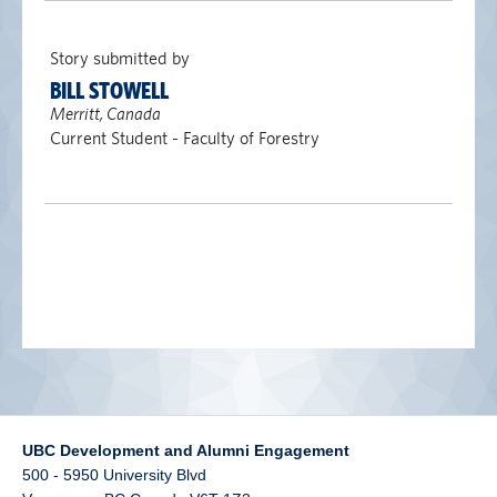
alumni UBC
Story submitted by
support UBC
BILL STOWELL
Merritt, Canada
Current Student - Faculty of Forestry
UBC Development and Alumni Engagement
500 - 5950 University Blvd