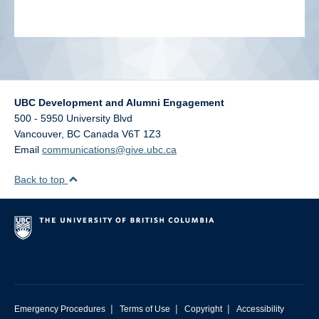
UBC Development and Alumni Engagement
500 - 5950 University Blvd
Vancouver
,
BC
Canada
V6T 1Z3
Email
communications@give.ubc.ca
Back to top
|
|
|
Emergency Procedures
Terms of Use
Copyright
Accessibility