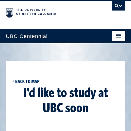
UBC Centennial
Home
About the Centennial
Timeline
< BACK TO MAP
Impact Map
I'd like to study at
Gallery
UBC soon
News & Events
Get Involved