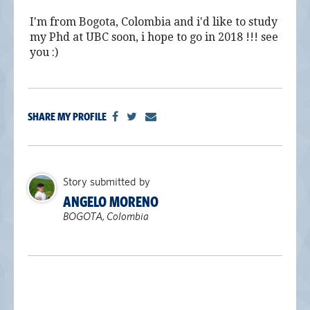
alumni UBC
I'm from Bogota, Colombia and i'd like to study
my Phd at UBC soon, i hope to go in 2018 !!! see
support UBC
you :)
SHARE MY PROFILE
Story submitted by
ANGELO MORENO
BOGOTA, Colombia