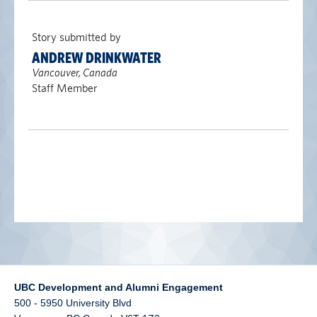
alumni UBC
Story submitted by
support UBC
ANDREW DRINKWATER
Vancouver, Canada
Staff Member
UBC Development and Alumni Engagement
500 - 5950 University Blvd