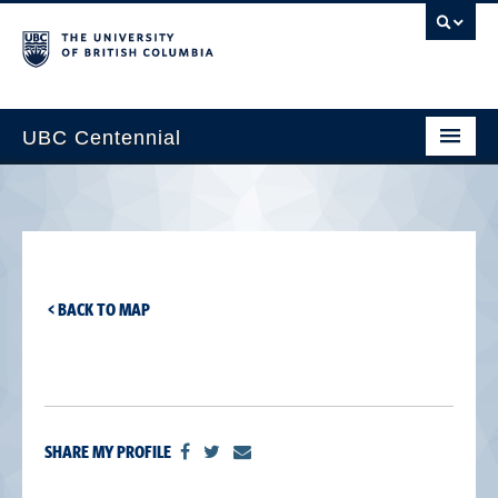
UBC Centennial
Home
About the Centennial
Timeline
< BACK TO MAP
Impact Map
Gallery
News & Events
SHARE MY PROFILE
Get Involved