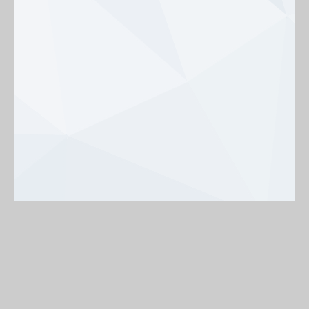
Background
On
Off
< Back to map