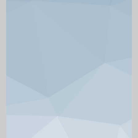
News & Events
Get Involved
alumni UBC
support UBC