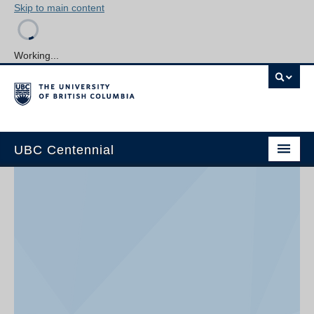
Skip to main content
Working...
UBC Centennial
Home
About the Centennial
Timeline
Impact Map
Gallery