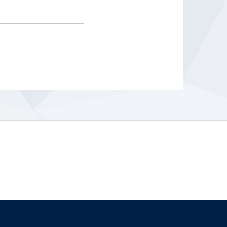
The University of British Columbia