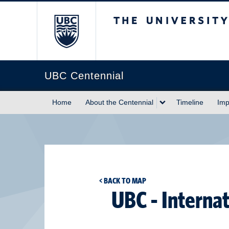
The University of Briti
UBC Centennial
Home
About the Centennial
Timeline
Imp
< BACK TO MAP
UBC - Interna