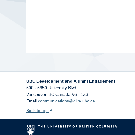
UBC Development and Alumni Engagement
500 - 5950 University Blvd
Vancouver
,
BC
Canada
V6T 1Z3
Email
communications@give.ubc.ca
Back to top