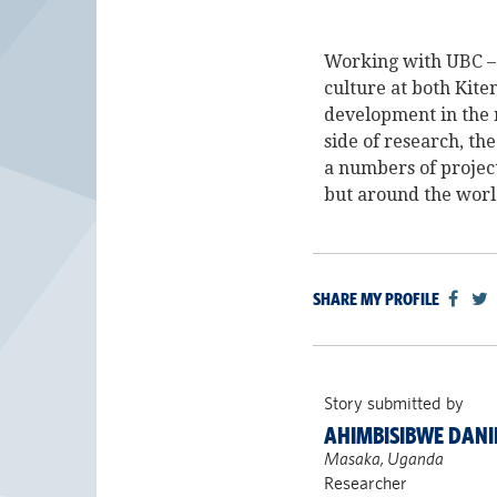
Working with UBC – 
culture at both Kite
development in the 
side of research, th
a numbers of project
but around the worl
SHARE MY PROFILE
Story submitted by
AHIMBISIBWE DANI
Masaka, Uganda
Researcher