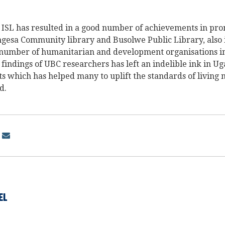
ISL has resulted in a good number of achievements in pro
ngesa Community library and Busolwe Public Library, also 
number of humanitarian and development organisations i
e findings of UBC researchers has left an indelible ink in U
s which has helped many to uplift the standards of living 
d.
EL