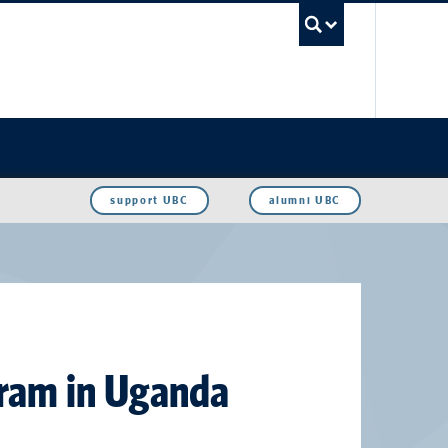
UBC Sea
support UBC
alumni UBC
gram in Uganda