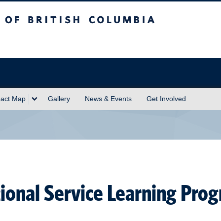
sh Columbia
act Map
Gallery
News & Events
Get Involved
tional Service Learning Pro