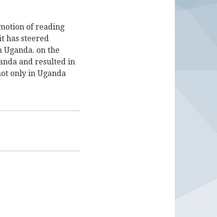
motion of reading
it has steered
n Uganda. on the
ganda and resulted in
not only in Uganda