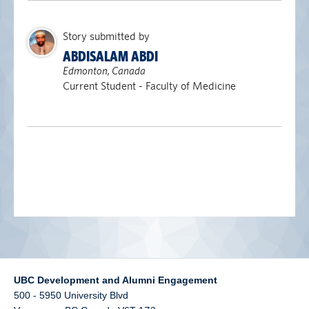
alumni UBC
Story submitted by
support UBC
ABDISALAM ABDI
Edmonton, Canada
Current Student - Faculty of Medicine
UBC Development and Alumni Engagement
500 - 5950 University Blvd