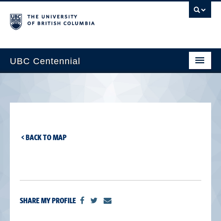
UBC Centennial
Home
About the Centennial
Timeline
< BACK TO MAP
Impact Map
Gallery
News & Events
SHARE MY PROFILE
Get Involved