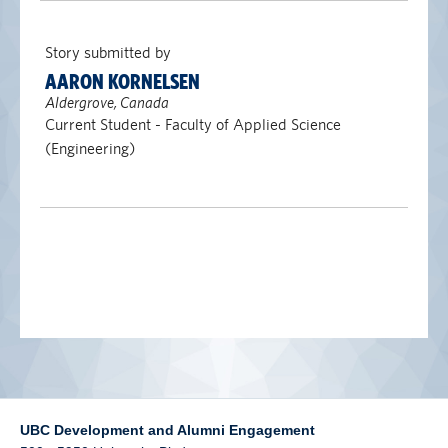
alumni UBC
Story submitted by
support UBC
AARON KORNELSEN
Aldergrove, Canada
Current Student - Faculty of Applied Science
(Engineering)
UBC Development and Alumni Engagement