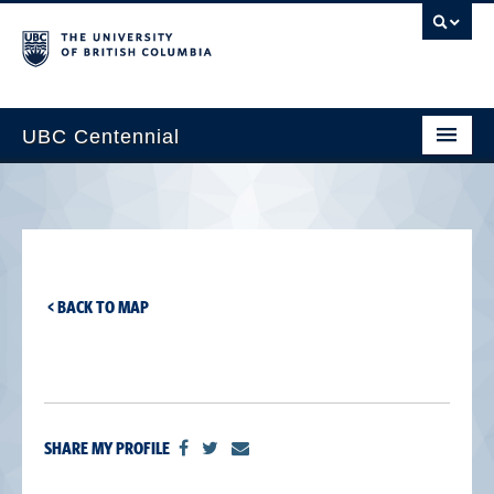
UBC Centennial
Home
About the Centennial
Timeline
< BACK TO MAP
Impact Map
Gallery
News & Events
SHARE MY PROFILE
Get Involved