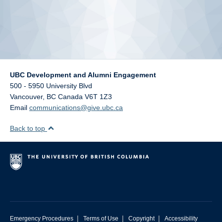
UBC Development and Alumni Engagement
500 - 5950 University Blvd
Vancouver
,
BC
Canada
V6T 1Z3
Email
communications@give.ubc.ca
Back to top
|
|
|
Emergency Procedures
Terms of Use
Copyright
Accessibility