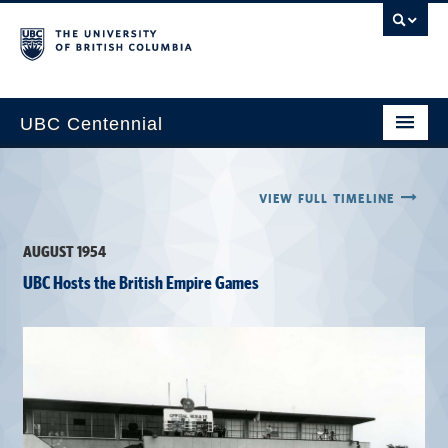
UBC Centennial
Home
VIEW FULL TIMELINE
About the Centennial
AUGUST 1954
Timeline
UBC Hosts the British Empire Games
Impact Map
Gallery
News & Events
Get Involved