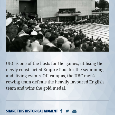
alumni UBC
support UBC
UBC is one of the hosts for the games, utilising the
newly constructed Empire Pool for the swimming
and diving events. Off campus, the UBC men’s
rowing team defeats the heavily favoured English
team and wins the gold medal.
SHARE THIS HISTORICAL MOMENT