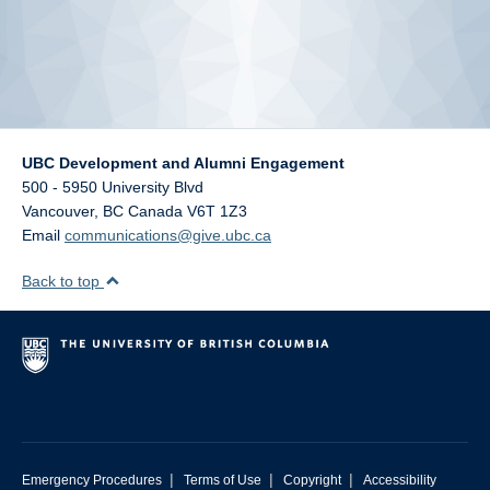
UBC Development and Alumni Engagement
500 - 5950 University Blvd
Vancouver
,
BC
Canada
V6T 1Z3
Email
communications@give.ubc.ca
Back to top
|
|
|
Emergency Procedures
Terms of Use
Copyright
Accessibility