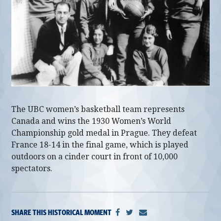
alumni UBC
support UBC
The UBC women’s basketball team represents
Canada and wins the 1930 Women’s World
Championship gold medal in Prague. They defeat
France 18-14 in the final game, which is played
outdoors on a cinder court in front of 10,000
spectators.
SHARE THIS HISTORICAL MOMENT