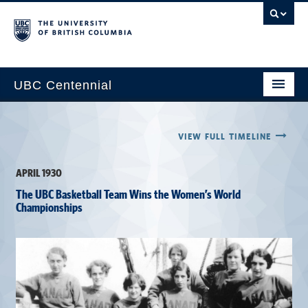
UBC Centennial
Home
VIEW FULL TIMELINE
About the Centennial
APRIL 1930
Timeline
The UBC Basketball Team Wins the Women’s World
Impact Map
Championships
Gallery
News & Events
Get Involved