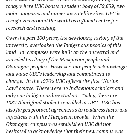
today where UBC boasts a student body of 59,659, two
main campuses and numerous satellite sites. UBC is
recognized around the world as a global centre for
research and teaching.
Over the past 100 years, the developing history of the
university overlooked the Indigenous peoples of this
land. BC campuses were built on the ancestral and
unceded territory of the Musqueam people and
Okanagan peoples. However, our people acknowledge
and value UBC’s leadership and commitment to
change. In the 1970’s UBC offered the first “Native
Law” course. There were no Indigenous scholars and
only one indigenous law student. Today, there are
1337 Aboriginal students enrolled at UBC. UBC has
also forged protocol agreements to readdress historical
injustices with the Musqueam people. When the
Okanagan campus was established UBC did not
hesitated to acknowledge that their new campus was