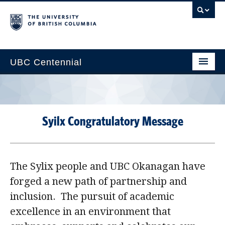
UBC Centennial
Home
About the Centennial
Syilx Congratulatory Message
Timeline
Impact Map
The Sylix people and UBC Okanagan have
Gallery
forged a new path of partnership and
News & Events
inclusion. The pursuit of academic
Get Involved
excellence in an environment that