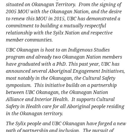
situated on Okanagan Territory. From the signing of
2005 MOU with the Okanagan Nation, and the desire
to renew this MOU in 2015, UBC has demonstrated a
commitment to building a mutually respectful
relationship with the Syilx Nation and respective
member communties.
UBC Okanagan is host to an Indigenous Studies
program and already two Okanagan Nation members
have graduated with a PhD. This past year, UBC has
announced several Aboriginal Engagement Initiatives,
most notably in the Okanagan, the Cultural Safety
symposium. This initiative builds on a partnership
between UBC Okanagan, the Okanagan Nation
Alliance and Interior Health. It supports Cultural
Safety in Health care for all Aboriginal people residing
in the Okanagan territory.
The Sylix people and UBC Okanagan have forged a new
path of partnership and inclusion. The pursuit of