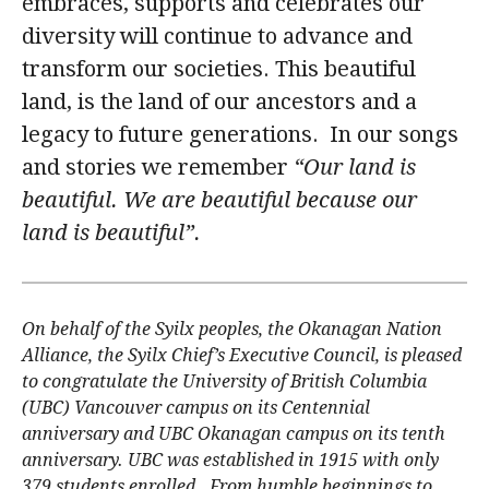
embraces, supports and celebrates our
alumni UBC
diversity will continue to advance and
transform our societies. This beautiful
support UBC
land, is the land of our ancestors and a
legacy to future generations. In our songs
and stories we remember
“Our land is
beautiful. We are beautiful because our
land is beautiful”.
On behalf of the Syilx peoples, the Okanagan Nation
Alliance, the Syilx Chief’s Executive Council, is pleased
to congratulate the University of British Columbia
(UBC) Vancouver campus on its Centennial
anniversary and UBC Okanagan campus on its tenth
anniversary. UBC was established in 1915 with only
379 students enrolled. From humble beginnings to