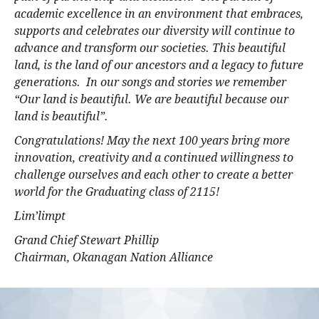
academic excellence in an environment that embraces,
supports and celebrates our diversity will continue to
advance and transform our societies. This beautiful
land, is the land of our ancestors and a legacy to future
generations. In our songs and stories we remember
“Our land is beautiful. We are beautiful because our
land is beautiful”.
Congratulations! May the next 100 years bring more
innovation, creativity and a continued willingness to
challenge ourselves and each other to create a better
world for the Graduating class of 2115!
Lim’limpt
Grand Chief Stewart Phillip
Chairman, Okanagan Nation Alliance