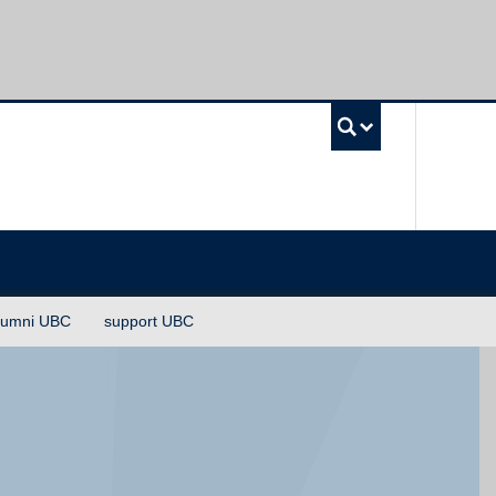
UBC Sea
lumni UBC
support UBC