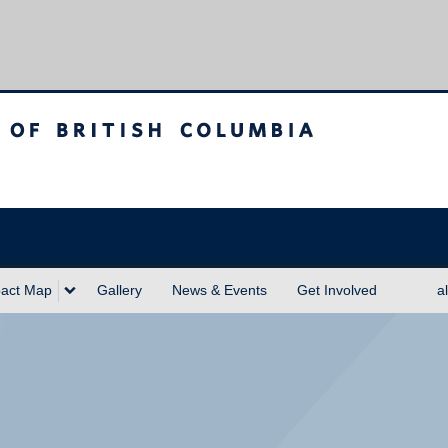
sh Columbia
act Map
Gallery
News & Events
Get Involved
a