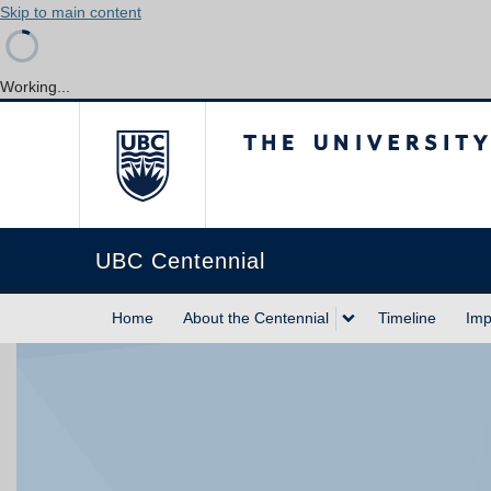
Skip to main content
Working...
The University of Briti
UBC Centennial
Home
About the Centennial
Timeline
Imp