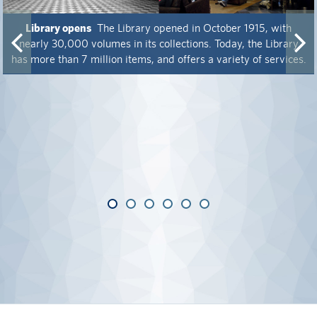
alumni UBC
Library opens
The Library opened in October 1915, with
nearly 30,000 volumes in its collections. Today, the Library
support UBC
has more than 7 million items, and offers a variety of services.