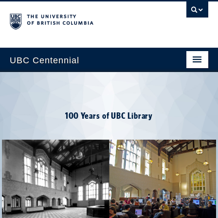
UBC Centennial
Home
About the Centennial
100 Years of UBC Library
Timeline
Impact Map
Gallery
News & Events
Get Involved