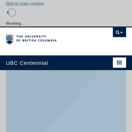
Skip to main content
Working...
UBC Centennial
Home
About the Centennial
Timeline
Impact Map
Gallery