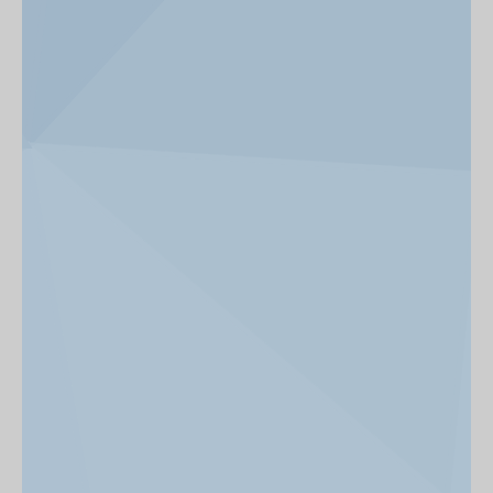
News & Events
Get Involved
alumni UBC
support UBC