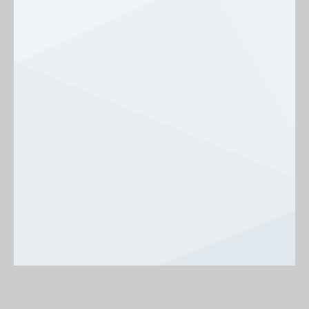
Background
On
Off