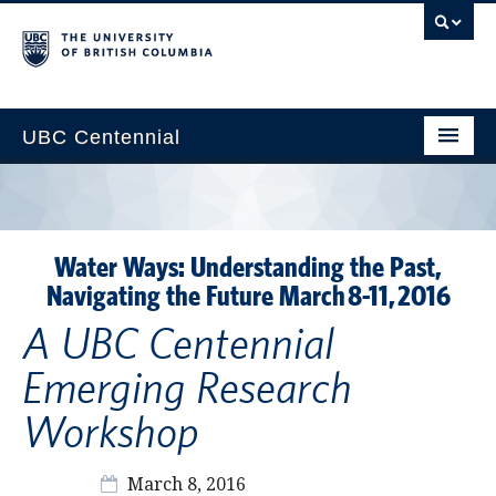
UBC Centennial
Home
About the Centennial
Water Ways: Understanding the Past,
Timeline
Navigating the Future March 8-11, 2016
Impact Map
A UBC Centennial
Gallery
Emerging Research
News & Events
Workshop
Get Involved
March 8, 2016