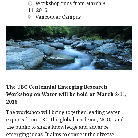
Workshop runs from March 8-
alumni UBC
11, 2016
Vancouver Campus
support UBC
The UBC Centennial Emerging Research
Workshop on Water will be held on March 8-11,
2016.
The workshop will bring together leading water
experts from UBC, the global academe, NGOs, and
the public to share knowledge and advance
emerging ideas. It aims to connect the diverse