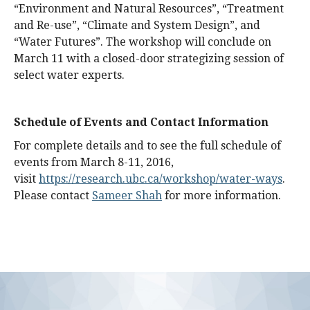
“Environment and Natural Resources”, “Treatment
and Re-use”, “Climate and System Design”, and
“Water Futures”. The workshop will conclude on
March 11 with a closed-door strategizing session of
select water experts.
Schedule of Events and Contact Information
For complete details and to see the full schedule of
events from March 8-11, 2016,
visit
https://research.ubc.ca/workshop/water-ways
.
Please contact
Sameer Shah
for more information.