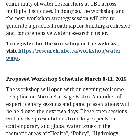
community of water researchers at UBC across
multiple disciplines. In doing so, the workshop and
the post-workshop strategy session will aim to
generate a practical roadmap for building a cohesive
and comprehensive water research cluster.
To register for the workshop or the webcast,
visit
https://research.ubc.ca/workshop/water-
ways
.
Proposed Workshop Schedule: March 8-11, 2016
The workshop will open with an evening welcome
reception on March 8 at Sage Bistro. A number of
expert plenary sessions and panel presentations will
be held over the next two days. These open sessions
will involve presentations from key experts on
contemporary and global water issues in the
thematic areas of “Health”, “Policy”, “Hydrology”,