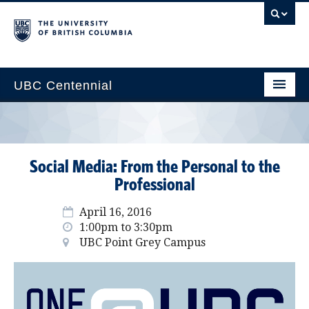
UBC Centennial
Home
About the Centennial
Social Media: From the Personal to the
Timeline
Professional
Impact Map
April 16, 2016
1:00pm to 3:30pm
Gallery
UBC Point Grey Campus
News & Events
Get Involved