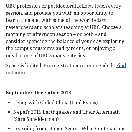
UBC professors or postdoctoral fellows teach every
session, and provide you with an opportunity to
learn from and with some of the world-class
researchers and scholars teaching at UBC. Choose a
morning or afternoon session – or both – and
consider spending the balance of your day exploring
the campus museums and gardens, or enjoying a
meal at one of UBC’s many eateries.
Space is limited. Preregistration recommended.
Find
out more
.
September-December 2015
Living with Global China (Paul Evans)
Nepal’s 2015 Earthquakes and Their Aftermath
(Sara Shneiderman)
Learning from “Super Agers”: What Centenarians