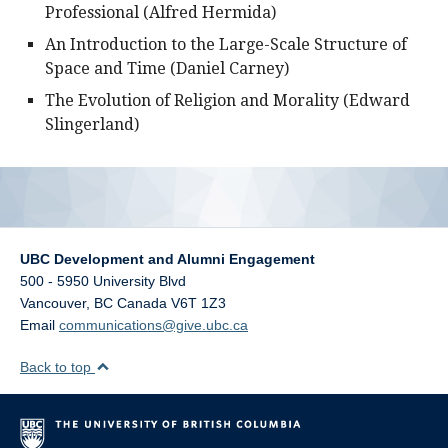
Professional (Alfred Hermida)
An Introduction to the Large-Scale Structure of
Space and Time (Daniel Carney)
The Evolution of Religion and Morality (Edward
Slingerland)
UBC Development and Alumni Engagement
500 - 5950 University Blvd
Vancouver
,
BC
Canada
V6T 1Z3
Email
communications@give.ubc.ca
Back to top