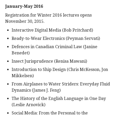
January-May 2016
Registration for Winter 2016 lectures opens
November 30, 2015.
Interactive Digital Media (Bob Pritchard)
Ready-to-Wear Electronics (Peyman Servati)
Defences in Canadian Criminal Law (Janine
Benedet)
Insect Jurisprudence (Renisa Mawani)
Introduction to Ship Design (Chris McKesson, Jon
Mikkelsen)
From Airplanes to Water Striders: Everyday Fluid
Dynamics (James J. Feng)
The History of the English Language in One Day
(Leslie Arnovick)
Social Media: From the Personal to the