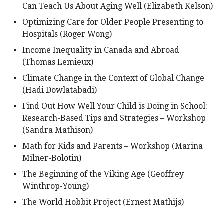
Can Teach Us About Aging Well (Elizabeth Kelson)
Optimizing Care for Older People Presenting to
Hospitals (Roger Wong)
Income Inequality in Canada and Abroad
(Thomas Lemieux)
Climate Change in the Context of Global Change
(Hadi Dowlatabadi)
Find Out How Well Your Child is Doing in School:
Research-Based Tips and Strategies – Workshop
(Sandra Mathison)
Math for Kids and Parents – Workshop (Marina
Milner-Bolotin)
The Beginning of the Viking Age (Geoffrey
Winthrop-Young)
The World Hobbit Project (Ernest Mathijs)