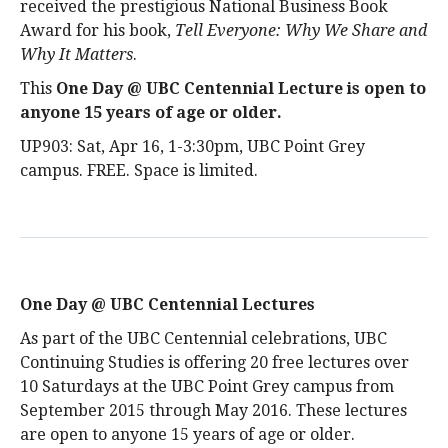
received the prestigious National Business Book
Award for his book,
Tell Everyone: Why We Share and
Why It Matters
.
This
One Day @ UBC Centennial Lecture is open to
anyone 15 years of age or older
.
UP903: Sat, Apr 16, 1-3:30pm, UBC Point Grey
campus. FREE. Space is limited.
One Day @ UBC Centennial Lectures
As part of the UBC Centennial celebrations, UBC
Continuing Studies is offering 20 free lectures over
10 Saturdays at the UBC Point Grey campus from
September 2015 through May 2016. These lectures
are open to anyone 15 years of age or older.