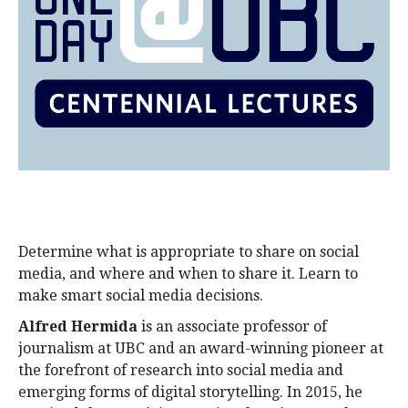
alumni UBC
support UBC
Determine what is appropriate to share on social
media, and where and when to share it. Learn to
make smart social media decisions.
Alfred Hermida
is an associate professor of
journalism at UBC and an award-winning pioneer at
the forefront of research into social media and
emerging forms of digital storytelling. In 2015, he