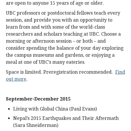
are open to anyone 15 years of age or older.
UBC professors or postdoctoral fellows teach every
session, and provide you with an opportunity to
learn from and with some of the world-class
researchers and scholars teaching at UBC. Choose a
morning or afternoon session – or both – and
consider spending the balance of your day exploring
the campus museums and gardens, or enjoying a
meal at one of UBC’s many eateries.
Space is limited. Preregistration recommended.
Find
out more
.
September-December 2015
Living with Global China (Paul Evans)
Nepal’s 2015 Earthquakes and Their Aftermath
(Sara Shneiderman)