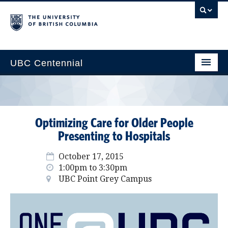
UBC Centennial
Home
About the Centennial
Optimizing Care for Older People
Timeline
Presenting to Hospitals
Impact Map
October 17, 2015
1:00pm to 3:30pm
Gallery
UBC Point Grey Campus
News & Events
Get Involved