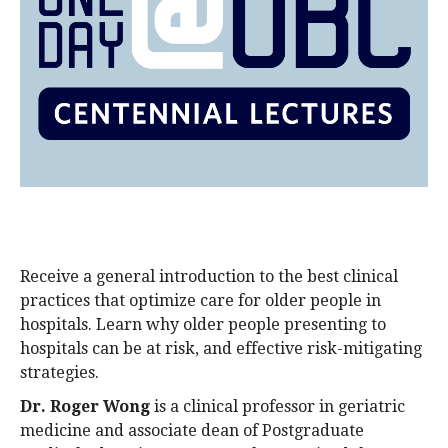
alumni UBC
support UBC
Receive a general introduction to the best clinical
practices that optimize care for older people in
hospitals. Learn why older people presenting to
hospitals can be at risk, and effective risk-mitigating
strategies.
Dr. Roger Wong
is a clinical professor in geriatric
medicine and associate dean of Postgraduate