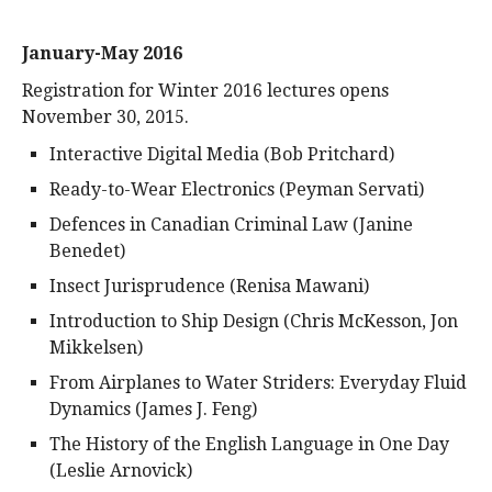
January-May 2016
Registration for Winter 2016 lectures opens
November 30, 2015.
Interactive Digital Media (Bob Pritchard)
Ready-to-Wear Electronics (Peyman Servati)
Defences in Canadian Criminal Law (Janine
Benedet)
Insect Jurisprudence (Renisa Mawani)
Introduction to Ship Design (Chris McKesson, Jon
Mikkelsen)
From Airplanes to Water Striders: Everyday Fluid
Dynamics (James J. Feng)
The History of the English Language in One Day
(Leslie Arnovick)