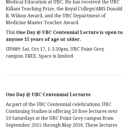
Medical Education at UBC. He has received the UBC
Killam Teaching Prize, the Royal College/AMS Donald
R. Wilson Award, and the UBC Department of
Medicine Master Teacher Award.
This
One Day @ UBC Centennial Lecture is open to
anyone 15 years of age or older
.
UP889: Sat, Oct 17, 1-3:30pm, UBC Point Grey
campus. FREE. Space is limited.
One Day @ UBC Centennial Lectures
As part of the UBC Centennial celebrations, UBC
Continuing Studies is offering 20 free lectures over
10 Saturdays at the UBC Point Grey campus from
September 2015 through May 2016. These lectures