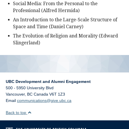
Social Media: From the Personal to the
Professional (Alfred Hermida)
An Introduction to the Large-Scale Structure of
Space and Time (Daniel Carney)
The Evolution of Religion and Morality (Edward
Slingerland)
UBC Development and Alumni Engagement
500 - 5950 University Blvd
Vancouver
,
BC
Canada
V6T 1Z3
Email
communications@give.ubc.ca
Back to top