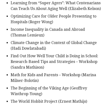
Learning from “Super Agers”: What Centenarians
Can Teach Us About Aging Well (Elizabeth Kelson)
Optimizing Care for Older People Presenting to
Hospitals (Roger Wong)
Income Inequality in Canada and Abroad
(Thomas Lemieux)
Climate Change in the Context of Global Change
(Hadi Dowlatabadi)
Find Out How Well Your Child is Doing in School:
Research-Based Tips and Strategies – Workshop
(Sandra Mathison)
Math for Kids and Parents – Workshop (Marina
Milner-Bolotin)
The Beginning of the Viking Age (Geoffrey
Winthrop-Young)
The World Hobbit Project (Ernest Mathijs)