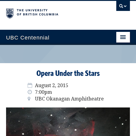
UBC Centennial
Home
About the Centennial
Opera Under the Stars
Timeline
August 2, 2015
Impact Map
7:00pm
UBC Okanagan Amphitheatre
Gallery
News & Events
Get Involved