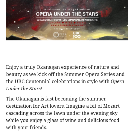
alumni UBC
support UBC
Enjoy a truly Okanagan experience of nature and
beauty as we kick off the Summer Opera Series and
the UBC Centennial celebrations in style with
Opera
Under the Stars
!
The Okanagan is fast becoming the summer
destination for Art lovers. Imagine a bit of Mozart
cascading across the lawn under the evening sky
while you enjoy a glass of wine and delicious food
with your friends.