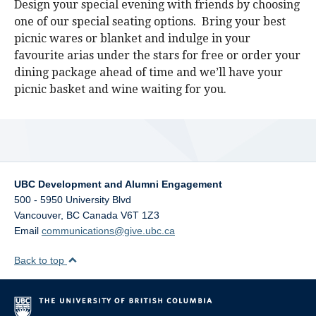
Design your special evening with friends by choosing
one of our special seating options. Bring your best
picnic wares or blanket and indulge in your
favourite arias under the stars for free or order your
dining package ahead of time and we’ll have your
picnic basket and wine waiting for you.
UBC Development and Alumni Engagement
500 - 5950 University Blvd
Vancouver
,
BC
Canada
V6T 1Z3
Email
communications@give.ubc.ca
Back to top