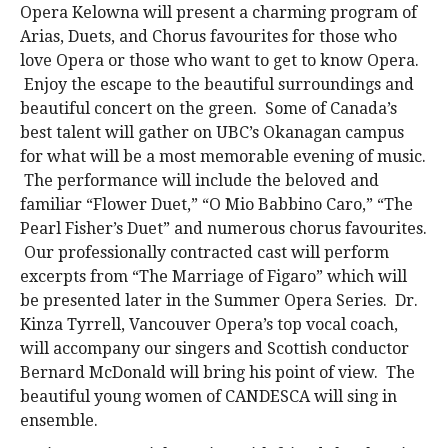
Opera Kelowna will present a charming program of
Arias, Duets, and Chorus favourites for those who
love Opera or those who want to get to know Opera.
Enjoy the escape to the beautiful surroundings and
beautiful concert on the green. Some of Canada’s
best talent will gather on UBC’s Okanagan campus
for what will be a most memorable evening of music.
The performance will include the beloved and
familiar “Flower Duet,” “O Mio Babbino Caro,” “The
Pearl Fisher’s Duet” and numerous chorus favourites.
Our professionally contracted cast will perform
excerpts from “The Marriage of Figaro” which will
be presented later in the Summer Opera Series. Dr.
Kinza Tyrrell, Vancouver Opera’s top vocal coach,
will accompany our singers and Scottish conductor
Bernard McDonald will bring his point of view. The
beautiful young women of CANDESCA will sing in
ensemble.