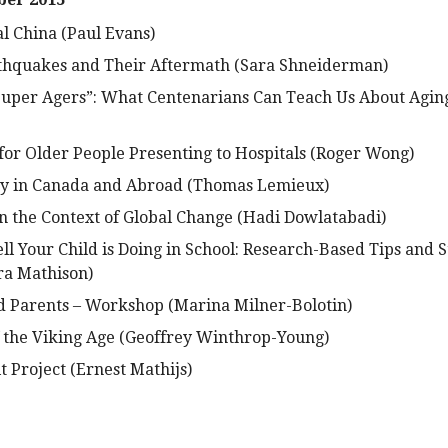
al China (Paul Evans)
rthquakes and Their Aftermath (Sara Shneiderman)
uper Agers”: What Centenarians Can Teach Us About Aging
for Older People Presenting to Hospitals (Roger Wong)
ty in Canada and Abroad (Thomas Lemieux)
n the Context of Global Change (Hadi Dowlatabadi)
l Your Child is Doing in School: Research-Based Tips and S
a Mathison)
d Parents – Workshop (Marina Milner-Bolotin)
 the Viking Age (Geoffrey Winthrop-Young)
 Project (Ernest Mathijs)