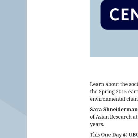
Learn about the soci
the Spring 2015 eart
environmental chan
Sara Shneiderman
of Asian Research a
years.
This
One Day @ UBC 