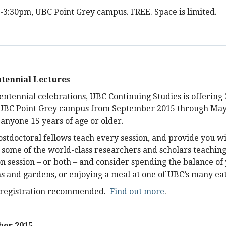
1-3:30pm, UBC Point Grey campus. FREE. Space is limited.
tennial Lectures
entennial celebrations, UBC Continuing Studies is offering 
 UBC Point Grey campus from September 2015 through May
 anyone 15 years of age or older.
stdoctoral fellows teach every session, and provide you wi
 some of the world-class researchers and scholars teaching
 session – or both – and consider spending the balance of
and gardens, or enjoying a meal at one of UBC’s many eat
reregistration recommended.
Find out more
.
er 2015