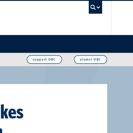
UBC Sea
support UBC
alumni UBC
akes
h