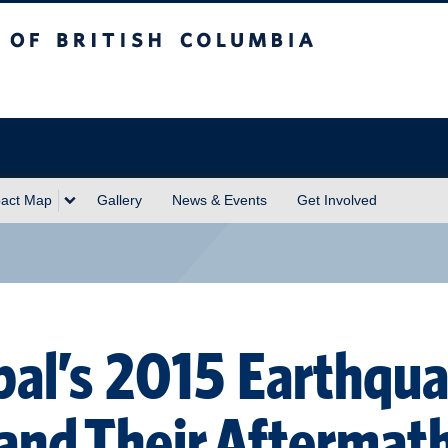
sh Columbia
act Map
Gallery
News & Events
Get Involved
al’s 2015 Earthqu
and Their Aftermat