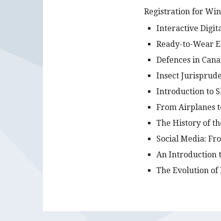
Registration for Wi
Interactive Digit
Ready-to-Wear El
Defences in Cana
Insect Jurisprud
Introduction to 
From Airplanes t
The History of t
Social Media: Fr
An Introduction 
The Evolution of