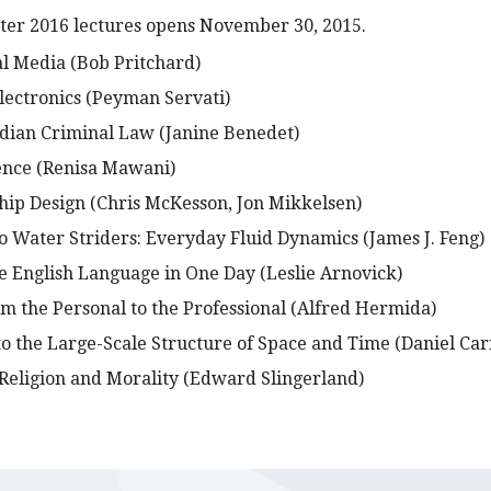
nter 2016 lectures opens November 30, 2015.
al Media (Bob Pritchard)
ectronics (Peyman Servati)
dian Criminal Law (Janine Benedet)
ence (Renisa Mawani)
Ship Design (Chris McKesson, Jon Mikkelsen)
o Water Striders: Everyday Fluid Dynamics (James J. Feng)
he English Language in One Day (Leslie Arnovick)
om the Personal to the Professional (Alfred Hermida)
to the Large-Scale Structure of Space and Time (Daniel Car
 Religion and Morality (Edward Slingerland)