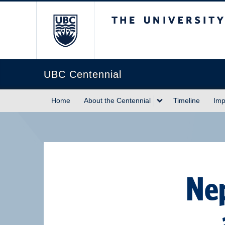
The University of Briti
UBC Centennial
Home
About the Centennial
Timeline
Imp
Nep