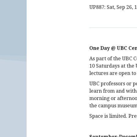
UP887: Sat, Sep 26, 
One Day @ UBC Cen
As part of the UBC C
10 Saturdays at the
lectures are open to
UBC professors or po
learn from and with
morning or afternoon
the campus museums 
Space is limited. P
September-Decemb