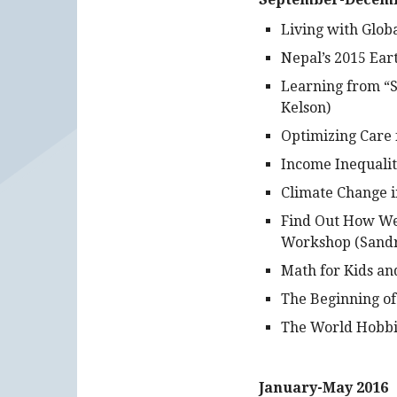
Living with Glob
Nepal’s 2015 Ea
Learning from “S
Kelson)
Optimizing Care 
Income Inequali
Climate Change i
Find Out How Wel
Workshop (Sandr
Math for Kids an
The Beginning of
The World Hobbit
January-May 2016