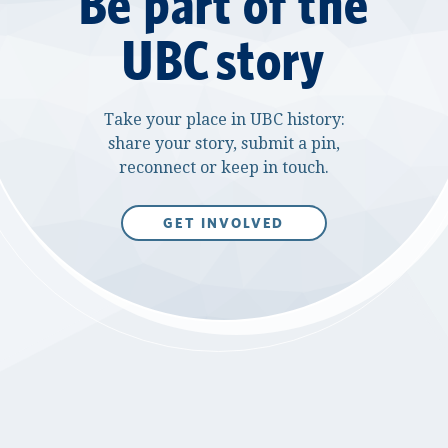
Be part of the
UBC story
Take your place in UBC history:
share your story, submit a pin,
reconnect or keep in touch.
GET INVOLVED