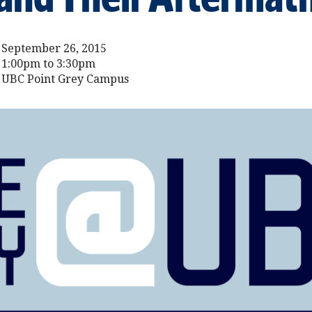
September 26, 2015
1:00pm to 3:30pm
UBC Point Grey Campus