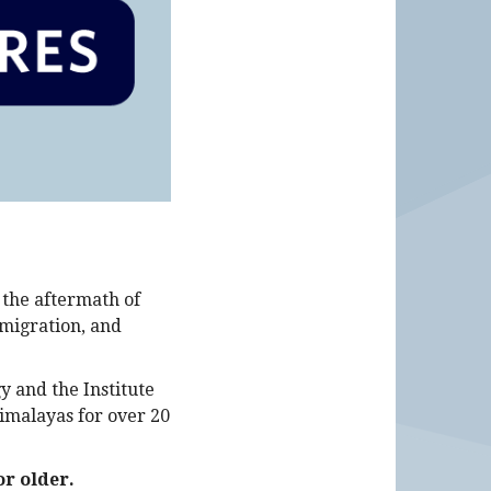
 the aftermath of
 migration, and
y and the Institute
imalayas for over 20
or older
.