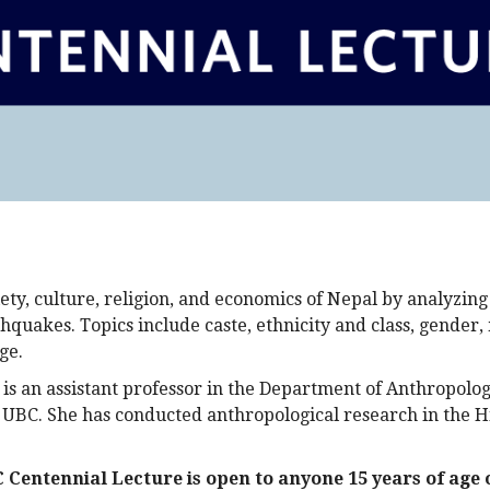
ety, culture, religion, and economics of Nepal by analyzing
hquakes. Topics include caste, ethnicity and class, gender,
ge.
is an assistant professor in the Department of Anthropolog
t UBC. She has conducted anthropological research in the H
Centennial Lecture is open to anyone 15 years of age 