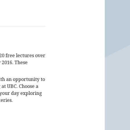
20 free lectures over
 2016. These
th an opportunity to
 at UBC. Choose a
 your day exploring
eries.