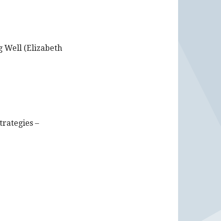
 Well (Elizabeth
trategies –