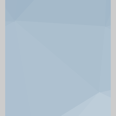
News & Events
Get Involved
alumni UBC
support UBC