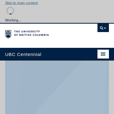
Skip to main content
Working...
UBC Centennial
Home
About the Centennial
Timeline
Impact Map
Gallery