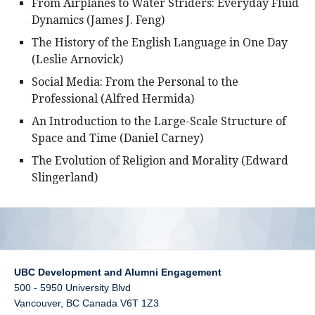
From Airplanes to Water Striders: Everyday Fluid
Dynamics (James J. Feng)
The History of the English Language in One Day
(Leslie Arnovick)
Social Media: From the Personal to the
Professional (Alfred Hermida)
An Introduction to the Large-Scale Structure of
Space and Time (Daniel Carney)
The Evolution of Religion and Morality (Edward
Slingerland)
UBC Development and Alumni Engagement
500 - 5950 University Blvd
Vancouver
,
BC
Canada
V6T 1Z3