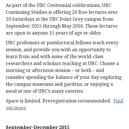
As part of the UBC Centennial celebrations, UBC
Continuing Studies is offering 20 free lectures over
10 Saturdays at the UBC Point Grey campus from
September 2015 through May 2016. These lectures
are open to anyone 15 years of age or older.
UBC professors or postdoctoral fellows teach every
session, and provide you with an opportunity to
learn from and with some of the world-class
researchers and scholars teaching at UBC. Choose a
morning or afternoon session – or both – and
consider spending the balance of your day exploring
the campus museums and gardens, or enjoying a
meal at one of UBC’s many eateries.
Space is limited. Preregistration recommended.
Find
out more
.
September-December 2015