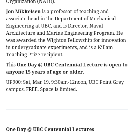
Organization (NATO).
Jon Mikkelsen
is a professor of teaching and
associate head in the Department of Mechanical
Engineering at UBC, and is Director, Naval
Architecture and Marine Engineering Program. He
was awarded the Wighton Fellowship for innovation
in undergraduate experiments, and is a Killam
Teaching Prize recipient.
This
One Day @ UBC Centennial Lecture is open to
anyone 15 years of age or older
.
UP900: Sat, Mar 19, 9:30am-12noon, UBC Point Grey
campus. FREE. Space is limited.
One Day @ UBC Centennial Lectures