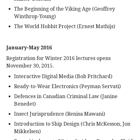
The Beginning of the Viking Age (Geoffrey
Winthrop-Young)
The World Hobbit Project (Ernest Mathijs)
January-May 2016
Registration for Winter 2016 lectures opens
November 30, 2015.
Interactive Digital Media (Bob Pritchard)
Ready-to-Wear Electronics (Peyman Servati)
Defences in Canadian Criminal Law (Janine
Benedet)
Insect Jurisprudence (Renisa Mawani)
Introduction to Ship Design (Chris McKesson, Jon
Mikkelsen)