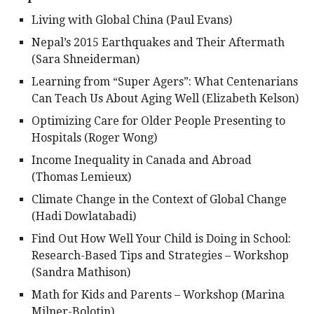
Living with Global China (Paul Evans)
Nepal’s 2015 Earthquakes and Their Aftermath
(Sara Shneiderman)
Learning from “Super Agers”: What Centenarians
Can Teach Us About Aging Well (Elizabeth Kelson)
Optimizing Care for Older People Presenting to
Hospitals (Roger Wong)
Income Inequality in Canada and Abroad
(Thomas Lemieux)
Climate Change in the Context of Global Change
(Hadi Dowlatabadi)
Find Out How Well Your Child is Doing in School:
Research-Based Tips and Strategies – Workshop
(Sandra Mathison)
Math for Kids and Parents – Workshop (Marina
Milner-Bolotin)