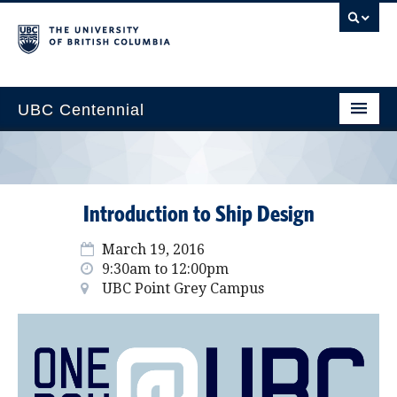
UBC Centennial
Home
About the Centennial
Introduction to Ship Design
Timeline
March 19, 2016
Impact Map
9:30am to 12:00pm
UBC Point Grey Campus
Gallery
News & Events
Get Involved