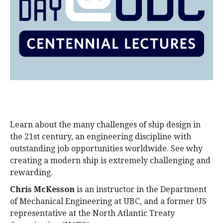
alumni UBC
support UBC
Learn about the many challenges of ship design in
the 21st century, an engineering discipline with
outstanding job opportunities worldwide. See why
creating a modern ship is extremely challenging and
rewarding.
Chris McKesson
is an instructor in the Department
of Mechanical Engineering at UBC, and a former US
representative at the North Atlantic Treaty