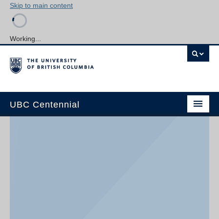
Skip to main content
Working...
UBC Centennial
Home
About the Centennial
Timeline
Impact Map
Gallery