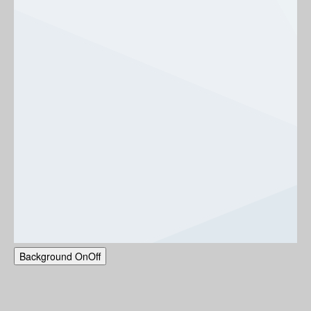
Background
On
Off
NGDI-UBC Centennial