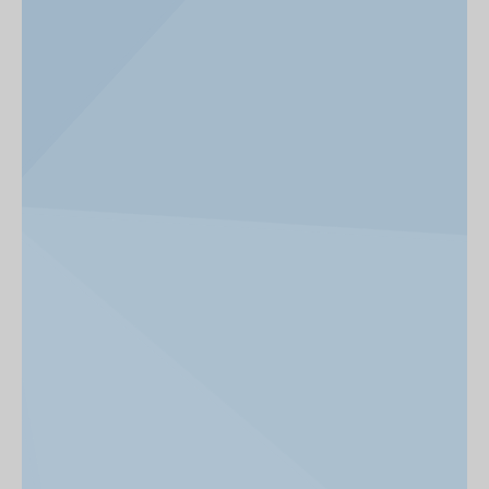
News & Events
Get Involved
alumni UBC
support UBC