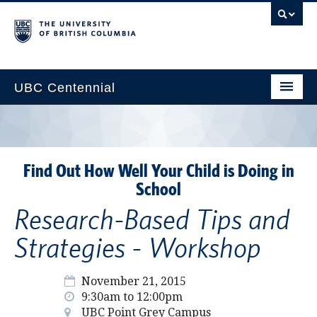
UBC Centennial
Home
About the Centennial
Find Out How Well Your Child is Doing in
Timeline
School
Impact Map
Research-Based Tips and
Gallery
Strategies - Workshop
News & Events
November 21, 2015
Get Involved
9:30am to 12:00pm
UBC Point Grey Campus