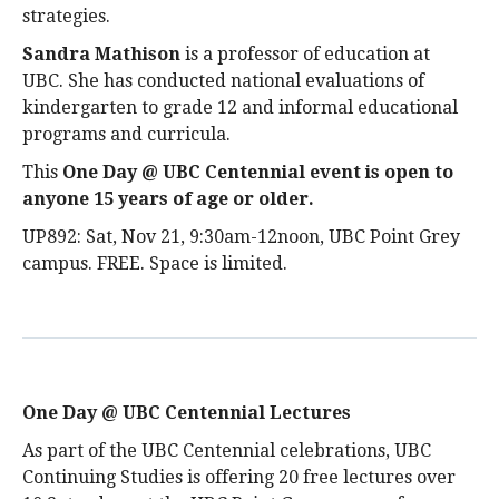
strategies.
Sandra Mathison
is a professor of education at
UBC. She has conducted national evaluations of
kindergarten to grade 12 and informal educational
programs and curricula.
This
One Day @ UBC Centennial event is open to
anyone 15 years of age or older
.
UP892: Sat, Nov 21, 9:30am-12noon, UBC Point Grey
campus. FREE. Space is limited.
One Day @ UBC Centennial Lectures
As part of the UBC Centennial celebrations, UBC
Continuing Studies is offering 20 free lectures over