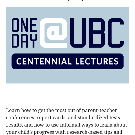
alumni UBC
support UBC
Learn how to get the most out of parent-teacher
conferences, report cards, and standardized tests
results, and how to use informal ways to learn about
your child’s progress with research-based tips and