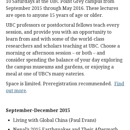
10 Saturdays at the UBC Point Grey campus from
September 2015 through May 2016. These lectures
are open to anyone 15 years of age or older.
UBC professors or postdoctoral fellows teach every
session, and provide you with an opportunity to
learn from and with some of the world-class
researchers and scholars teaching at UBC. Choose a
morning or afternoon session – or both – and
consider spending the balance of your day exploring
the campus museums and gardens, or enjoying a
meal at one of UBC’s many eateries.
Space is limited. Preregistration recommended.
Find
out more
.
September-December 2015
Living with Global China (Paul Evans)
Nepal’s 2015 Earthquakes and Their Aftermath