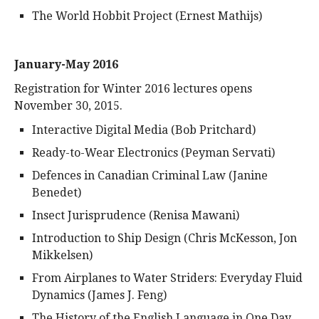
The World Hobbit Project (Ernest Mathijs)
January-May 2016
Registration for Winter 2016 lectures opens
November 30, 2015.
Interactive Digital Media (Bob Pritchard)
Ready-to-Wear Electronics (Peyman Servati)
Defences in Canadian Criminal Law (Janine
Benedet)
Insect Jurisprudence (Renisa Mawani)
Introduction to Ship Design (Chris McKesson, Jon
Mikkelsen)
From Airplanes to Water Striders: Everyday Fluid
Dynamics (James J. Feng)
The History of the English Language in One Day