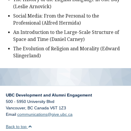
(Leslie Arnovick)
Social Media: From the Personal to the
Professional (Alfred Hermida)
An Introduction to the Large-Scale Structure of
Space and Time (Daniel Carney)
The Evolution of Religion and Morality (Edward
Slingerland)
UBC Development and Alumni Engagement
500 - 5950 University Blvd
Vancouver
,
BC
Canada
V6T 1Z3
Email
communications@give.ubc.ca
Back to top