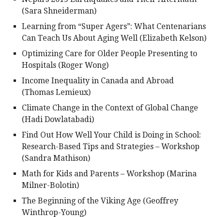
(Sara Shneiderman)
Learning from “Super Agers”: What Centenarians
Can Teach Us About Aging Well (Elizabeth Kelson)
Optimizing Care for Older People Presenting to
Hospitals (Roger Wong)
Income Inequality in Canada and Abroad
(Thomas Lemieux)
Climate Change in the Context of Global Change
(Hadi Dowlatabadi)
Find Out How Well Your Child is Doing in School:
Research-Based Tips and Strategies – Workshop
(Sandra Mathison)
Math for Kids and Parents – Workshop (Marina
Milner-Bolotin)
The Beginning of the Viking Age (Geoffrey
Winthrop-Young)