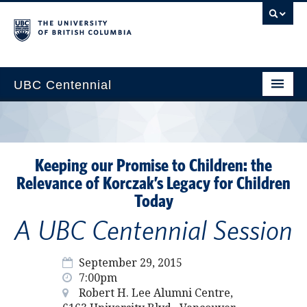
UBC Centennial
Home
About the Centennial
Keeping our Promise to Children: the
Timeline
Relevance of Korczak’s Legacy for Children
Today
Impact Map
A UBC Centennial Session
Gallery
News & Events
September 29, 2015
7:00pm
Get Involved
Robert H. Lee Alumni Centre,