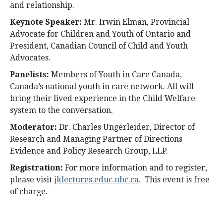
and relationship.
Keynote Speaker:
Mr. Irwin Elman, Provincial
Advocate for Children and Youth of Ontario and
President, Canadian Council of Child and Youth
Advocates.
Panelists:
Members of Youth in Care Canada,
Canada’s national youth in care network. All will
bring their lived experience in the Child Welfare
system to the conversation.
Moderator:
Dr. Charles Ungerleider, Director of
Research and Managing Partner of Directions
Evidence and Policy Research Group, LLP.
Registration:
For more information and to register,
please visit
jklectures.educ.ubc.ca
. This event is free
of charge.