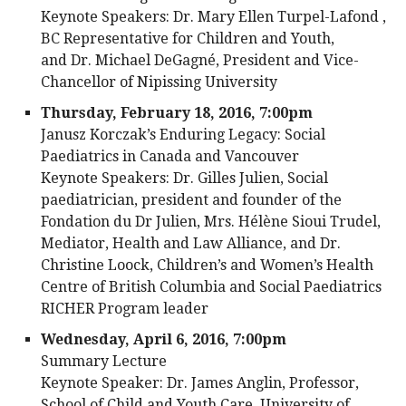
Keynote Speakers: Dr. Mary Ellen Turpel-Lafond ,
BC Representative for Children and Youth,
and Dr. Michael DeGagné, President and Vice-
Chancellor of Nipissing University
Thursday, February 18, 2016, 7:00pm
Janusz Korczak’s Enduring Legacy: Social
Paediatrics in Canada and Vancouver
Keynote Speakers: Dr. Gilles Julien, Social
paediatrician, president and founder of the
Fondation du Dr Julien, Mrs. Hélène Sioui Trudel,
Mediator, Health and Law Alliance, and Dr.
Christine Loock, Children’s and Women’s Health
Centre of British Columbia and Social Paediatrics
RICHER Program leader
Wednesday, April 6, 2016, 7:00pm
Summary Lecture
Keynote Speaker: Dr. James Anglin, Professor,
School of Child and Youth Care, University of