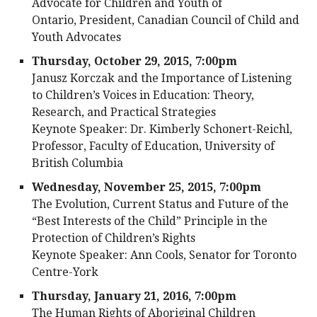
Advocate for Children and Youth of
Ontario, President, Canadian Council of Child and
Youth Advocates
Thursday, October 29, 2015, 7:00pm
Janusz Korczak and the Importance of Listening
to Children’s Voices in Education: Theory,
Research, and Practical Strategies
Keynote Speaker: Dr. Kimberly Schonert-Reichl,
Professor, Faculty of Education, University of
British Columbia
Wednesday, November 25, 2015, 7:00pm
The Evolution, Current Status and Future of the
“Best Interests of the Child” Principle in the
Protection of Children’s Rights
Keynote Speaker: Ann Cools, Senator for Toronto
Centre-York
Thursday, January 21, 2016, 7:00pm
The Human Rights of Aboriginal Children