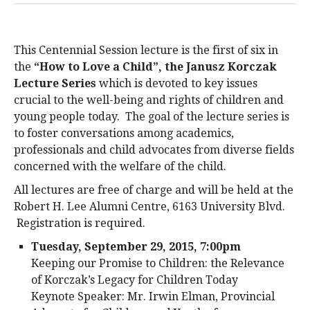
This Centennial Session lecture is the first of six in
the
“How to Love a Child”, the Janusz Korczak
Lecture Series
which is devoted to key issues
crucial to the well-being and rights of children and
young people today. The goal of the lecture series is
to foster conversations among academics,
professionals and child advocates from diverse fields
concerned with the welfare of the child.
All lectures are free of charge and will be held at the
Robert H. Lee Alumni Centre, 6163 University Blvd.
Registration is required.
Tuesday, September 29, 2015, 7:00pm
Keeping our Promise to Children: the Relevance
of Korczak’s Legacy for Children Today
Keynote Speaker: Mr. Irwin Elman, Provincial