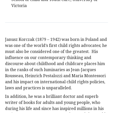
Victoria
Janusz Korczak (1879 – 1942) was born in Poland and
was one of the world’s first child rights advocates; he
must also be considered one of the greatest. His
influence on our contemporary thinking and
discourse about childhood and childcare places him
in the ranks of such luminaries as Jean-Jacques
Rousseau, Heinrich Pestalozzi and Maria Montessori
and his impact on international child rights policies,
laws and practices is unparalleled.
In addition, he was a brilliant doctor and superb
writer of books for adults and young people, who
during his life and since has inspired millions in his