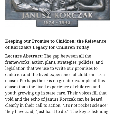
Keeping our Promise to Children: the Relevance
of Korczak’s Legacy for Children Today
Lecture Abstract:
The gap between all the
frameworks, action plans, strategies, policies, and
legislation that we use to write our promises to
children and the lived experience of children – is a
chasm. Perhaps there is no greater example of this
chasm than the lived experience of children and
youth growing up in state care. Their voices fill that
void and the echo of Janusz Korczak can be heard
clearly in their call to action. “It’s not rocket science”
they have said, “just hard to do.” The key is listening