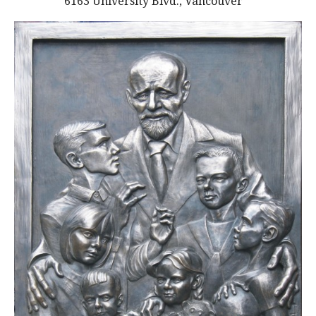
6163 University Blvd., Vancouver
alumni UBC
support UBC