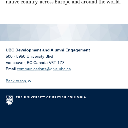
native country, across Europe and around the world.
UBC Development and Alumni Engagement
500 - 5950 University Blvd
Vancouver
,
BC
Canada
V6T 1Z3
Email
communications@give.ubc.ca
Back to top