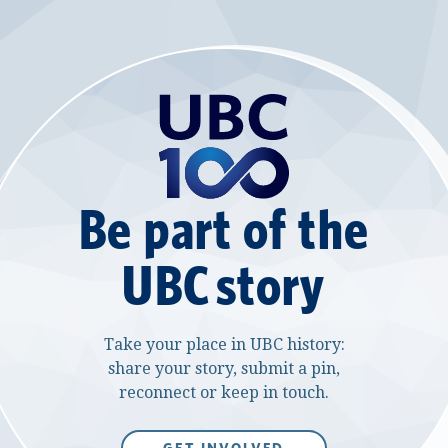
Be part of the
UBC story
Take your place in UBC history:
share your story, submit a pin,
reconnect or keep in touch.