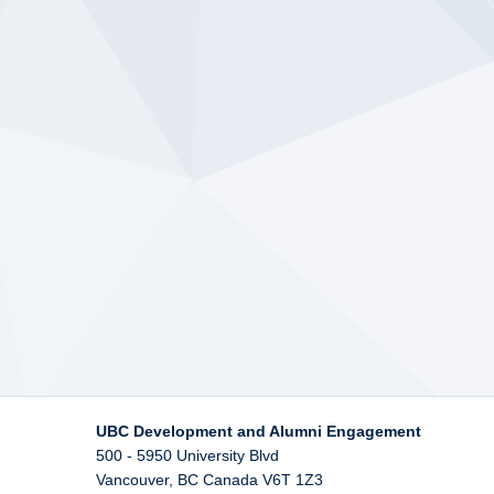
UBC Development and Alumni Engagement
500 - 5950 University Blvd
Vancouver
,
BC
Canada
V6T 1Z3