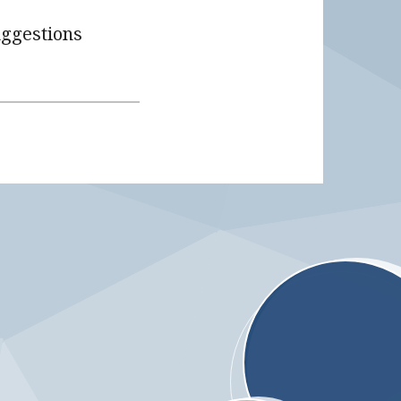
uggestions