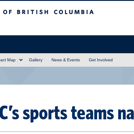
sh Columbia
act Map
Gallery
News & Events
Get Involved
C’s sports teams n