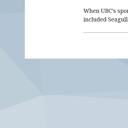
When UBC’s spor
included Seagull