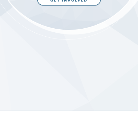
GET INVOLVED