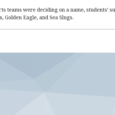
ts teams were deciding on a name, students’ s
s, Golden Eagle, and Sea Slugs.