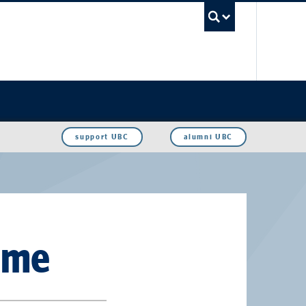
UBC Sea
support UBC
alumni UBC
ame