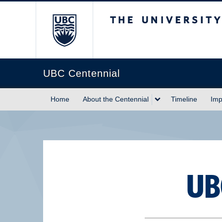
The University of Briti
UBC Centennial
Home
About the Centennial
Timeline
Imp
UB