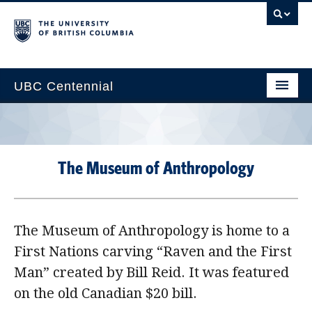
UBC Centennial
Home
About the Centennial
The Museum of Anthropology
Timeline
Impact Map
The Museum of Anthropology is home to a
Gallery
First Nations carving “Raven and the First
News & Events
Man” created by Bill Reid. It was featured
Get Involved
on the old Canadian $20 bill.