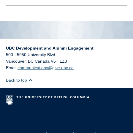
alumni UBC
support UBC
UBC Development and Alumni Engagement
500 - 5950 University Blvd
Vancouver
,
BC
Canada
V6T 1Z3
Email
communications@give.ubc.ca
Back to top