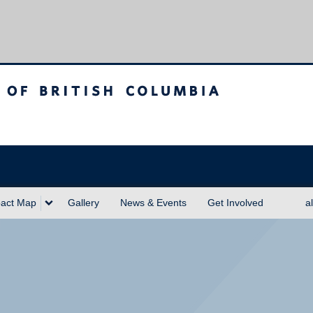
sh Columbia
act Map
Gallery
News & Events
Get Involved
a