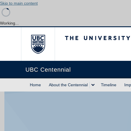
Skip to main content
Working...
The University of Briti
UBC Centennial
Home
About the Centennial
Timeline
Imp