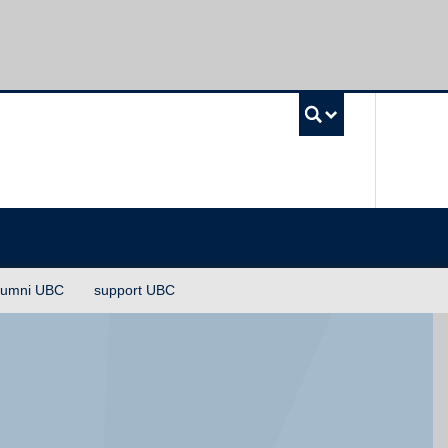
UBC Sea
lumni UBC
support UBC