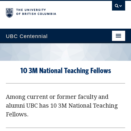
UBC Centennial
Home
About the Centennial
10 3M National Teaching Fellows
Timeline
Impact Map
Among current or former faculty and
Gallery
alumni UBC has 10 3M National Teaching
News & Events
Fellows.
Get Involved