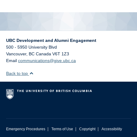
alumni UBC
support UBC
UBC Development and Alumni Engagement
500 - 5950 University Blvd
Vancouver
,
BC
Canada
V6T 1Z3
Email
communications@give.ubc.ca
Back to top
|
|
|
Emergency Procedures
Terms of Use
Copyright
Accessibility