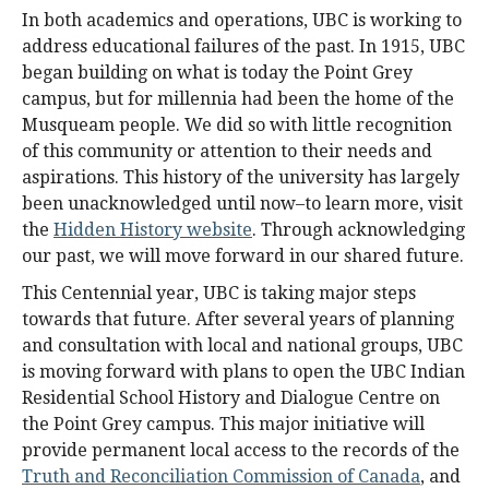
In both academics and operations, UBC is working to
address educational failures of the past. In 1915, UBC
began building on what is today the Point Grey
campus, but for millennia had been the home of the
Musqueam people. We did so with little recognition
of this community or attention to their needs and
aspirations. This history of the university has largely
been unacknowledged until now–to learn more, visit
the
Hidden History website
. Through acknowledging
our past, we will move forward in our shared future.
This Centennial year, UBC is taking major steps
towards that future. After several years of planning
and consultation with local and national groups, UBC
is moving forward with plans to open the UBC Indian
Residential School History and Dialogue Centre on
the Point Grey campus. This major initiative will
provide permanent local access to the records of the
Truth and Reconciliation Commission of Canada
, and