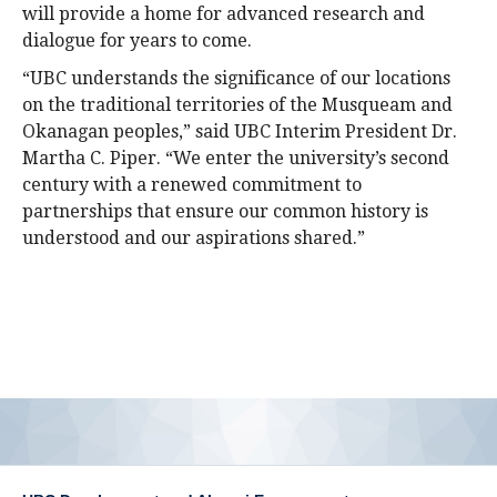
will provide a home for advanced research and
dialogue for years to come.
“UBC understands the significance of our locations
on the traditional territories of the Musqueam and
Okanagan peoples,” said UBC Interim President Dr.
Martha C. Piper. “We enter the university’s second
century with a renewed commitment to
partnerships that ensure our common history is
understood and our aspirations shared.”