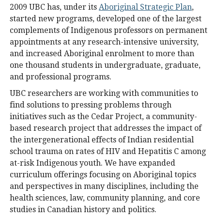
2009 UBC has, under its
Aboriginal Strategic Plan
,
started new programs, developed one of the largest
complements of Indigenous professors on permanent
appointments at any research-intensive university,
and increased Aboriginal enrolment to more than
one thousand students in undergraduate, graduate,
and professional programs.
UBC researchers are working with communities to
find solutions to pressing problems through
initiatives such as the Cedar Project, a community-
based research project that addresses the impact of
the intergenerational effects of Indian residential
school trauma on rates of HIV and Hepatitis C among
at-risk Indigenous youth. We have expanded
curriculum offerings focusing on Aboriginal topics
and perspectives in many disciplines, including the
health sciences, law, community planning, and core
studies in Canadian history and politics.