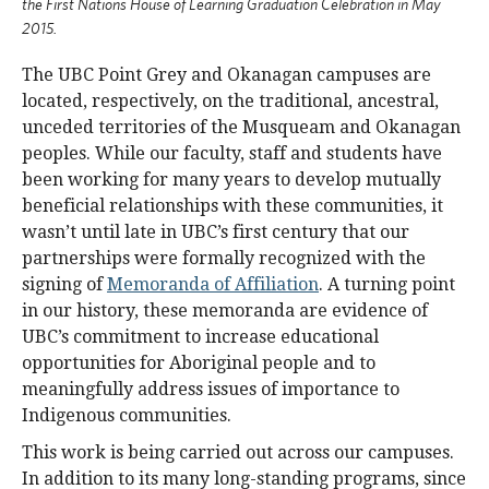
the First Nations House of Learning Graduation Celebration in May
2015.
The UBC Point Grey and Okanagan campuses are
located, respectively, on the traditional, ancestral,
unceded territories of the Musqueam and Okanagan
peoples. While our faculty, staff and students have
been working for many years to develop mutually
beneficial relationships with these communities, it
wasn’t until late in UBC’s first century that our
partnerships were formally recognized with the
signing of
Memoranda of Affiliation
. A turning point
in our history, these memoranda are evidence of
UBC’s commitment to increase educational
opportunities for Aboriginal people and to
meaningfully address issues of importance to
Indigenous communities.
This work is being carried out across our campuses.
In addition to its many long-standing programs, since