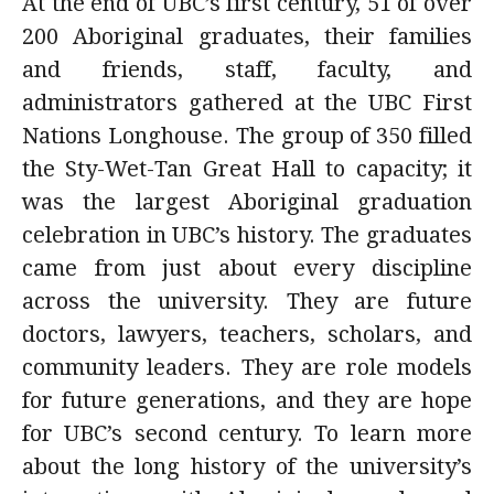
At the end of UBC’s first century, 51 of over
alumni UBC
200 Aboriginal graduates, their families
and friends, staff, faculty, and
support UBC
administrators gathered at the UBC First
Nations Longhouse. The group of 350 filled
the Sty-Wet-Tan Great Hall to capacity; it
was the largest Aboriginal graduation
celebration in UBC’s history. The graduates
came from just about every discipline
across the university. They are future
doctors, lawyers, teachers, scholars, and
community leaders. They are role models
for future generations, and they are hope
for UBC’s second century. To learn more
about the long history of the university’s