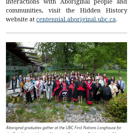
interactions with Aboriginal people and
communities, visit the Hidden History
website at
centennial.aboriginal.ubc.ca
.
Aboriginal graduates gather at the UBC First Nations Longhouse for