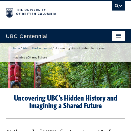
UBC Centennial
Home
/
About the Centennial
/
Uncovering UBC’s Hidden History and
Home
Imagining a Shared Future
About the Centennial
Timeline
Impact Map
Uncovering UBC’s Hidden History and
Gallery
Imagining a Shared Future
News & Events
Get Involved